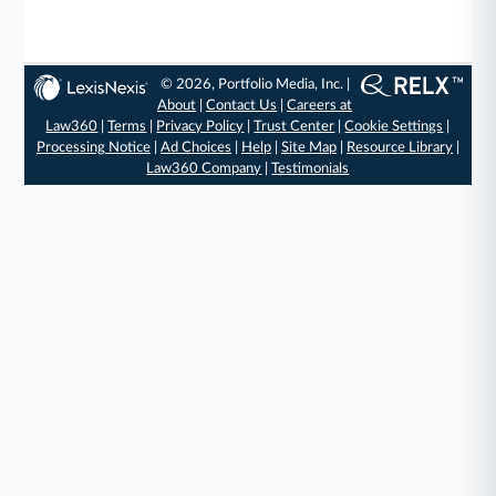
© 2026, Portfolio Media, Inc. |
About
|
Contact Us
|
Careers at
Law360
|
Terms
|
Privacy Policy
|
Trust Center
|
Cookie Settings
|
Processing Notice
|
Ad Choices
|
Help
|
Site Map
|
Resource Library
|
Law360 Company
|
Testimonials