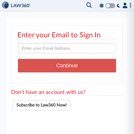
Enter your Email to Sign In
Don't have an account with us?
Subscribe to Law360 Now!