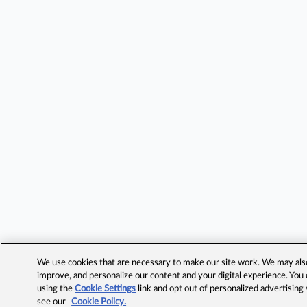
We use cookies that are necessary to make our site work. We may also 
improve, and personalize our content and your digital experience. Yo
using the
Cookie Settings
link and opt out of personalized advertising
see our
Cookie Policy.