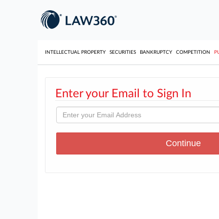
INTELLECTUAL PROPERTY
SECURITIES
BANKRUPTCY
COMPETITION
P
Enter your Email to Sign In