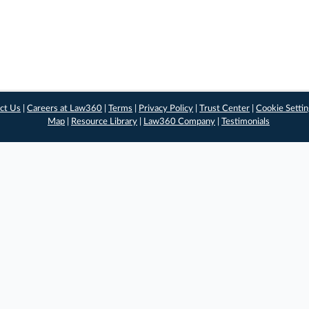
ct Us
|
Careers at Law360
|
Terms
|
Privacy Policy
|
Trust Center
|
Cookie Setti
Map
|
Resource Library
|
Law360 Company
|
Testimonials