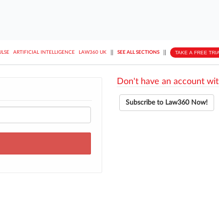
||
||
TAKE A FREE TRI
ULSE
ARTIFICIAL INTELLIGENCE
LAW360 UK
SEE ALL SECTIONS
Don't have an account wit
Subscribe to Law360 Now!