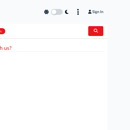
Sign In
AL
h us?