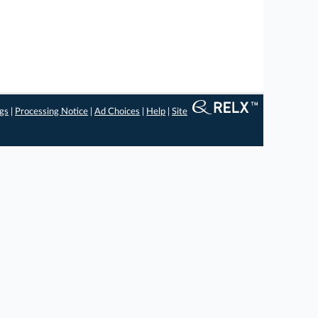
ngs
|
Processing Notice
|
Ad Choices
|
Help
|
Site