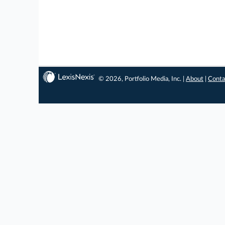
© 2026, Portfolio Media, Inc. |
About
|
Conta