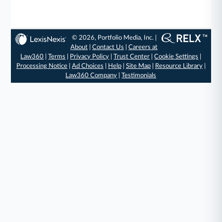
© 2026, Portfolio Media, Inc. |
About
|
Contact Us
|
Careers at
Law360
|
Terms
|
Privacy Policy
|
Trust Center
|
Cookie Settings
|
Processing Notice
|
Ad Choices
|
Help
|
Site Map
|
Resource Library
|
Law360 Company
|
Testimonials