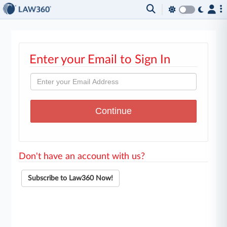
Enter your Email to Sign In
Don't have an account with us?
Subscribe to Law360 Now!