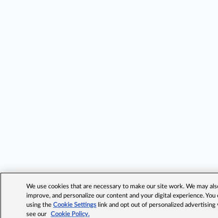
We use cookies that are necessary to make our site work. We may also 
improve, and personalize our content and your digital experience. Yo
using the
Cookie Settings
link and opt out of personalized advertising
see our
Cookie Policy.