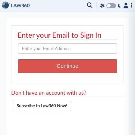
Enter your Email to Sign In
Don't have an account with us?
Subscribe to Law360 Now!