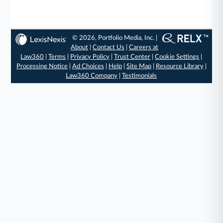
© 2026, Portfolio Media, Inc. |
About
|
Contact Us
|
Careers at
Law360
|
Terms
|
Privacy Policy
|
Trust Center
|
Cookie Settings
|
Processing Notice
|
Ad Choices
|
Help
|
Site Map
|
Resource Library
|
Law360 Company
|
Testimonials