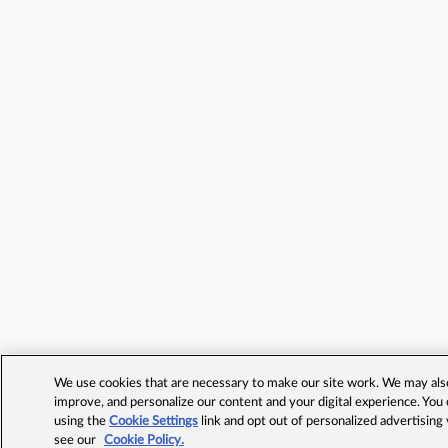
We use cookies that are necessary to make our site work. We may also 
improve, and personalize our content and your digital experience. Yo
using the
Cookie Settings
link and opt out of personalized advertising
see our
Cookie Policy.