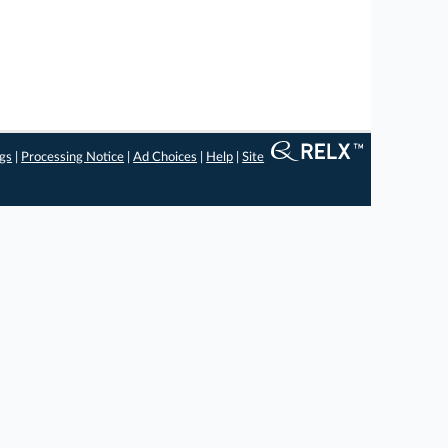
ngs
|
Processing Notice
|
Ad Choices
|
Help
|
Site