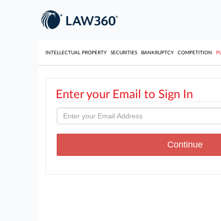
INTELLECTUAL PROPERTY
SECURITIES
BANKRUPTCY
COMPETITION
P
Enter your Email to Sign In