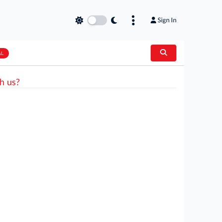
Sign In
AL
h us?