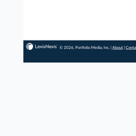
© 2026, Portfolio Media, Inc. |
About
|
Conta