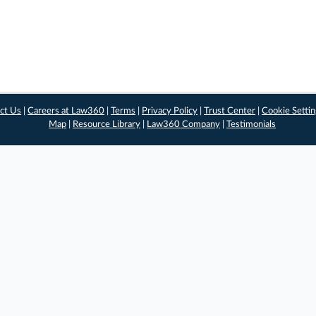
ct Us
|
Careers at Law360
|
Terms
|
Privacy Policy
|
Trust Center
|
Cookie Setti
Map
|
Resource Library
|
Law360 Company
|
Testimonials