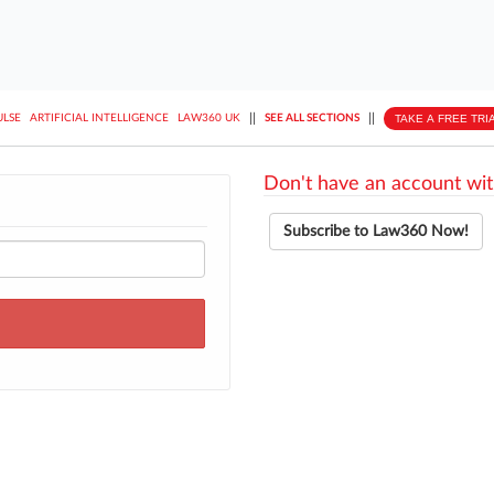
||
||
TAKE A FREE TRI
ULSE
ARTIFICIAL INTELLIGENCE
LAW360 UK
SEE ALL SECTIONS
Don't have an account wit
Subscribe to Law360 Now!