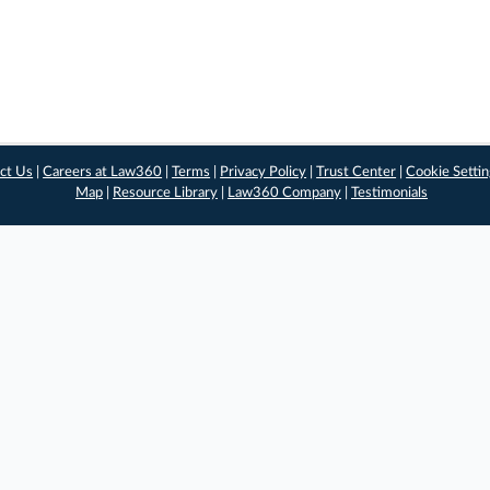
ct Us
|
Careers at Law360
|
Terms
|
Privacy Policy
|
Trust Center
|
Cookie Setti
Map
|
Resource Library
|
Law360 Company
|
Testimonials