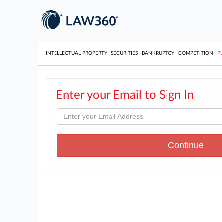
INTELLECTUAL PROPERTY
SECURITIES
BANKRUPTCY
COMPETITION
P
Enter your Email to Sign In