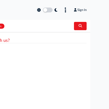
Sign In
AL
h us?