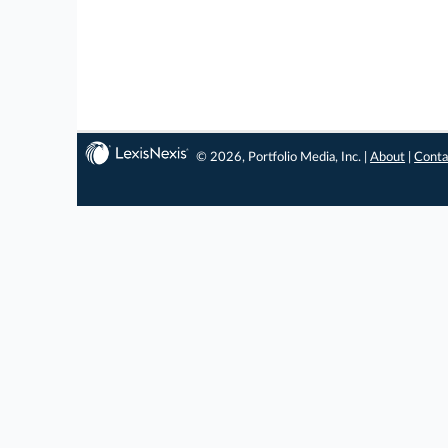
© 2026, Portfolio Media, Inc. |
About
|
Conta