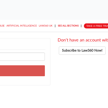
||
||
TAKE A FREE TRI
ULSE
ARTIFICIAL INTELLIGENCE
LAW360 UK
SEE ALL SECTIONS
Don't have an account wit
Subscribe to Law360 Now!