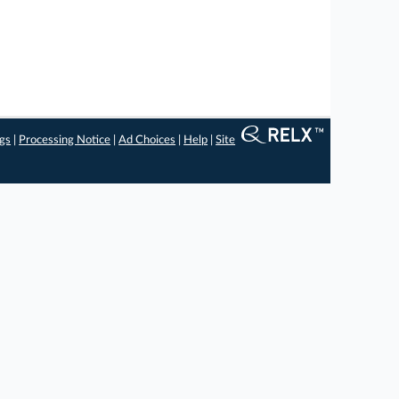
ngs
|
Processing Notice
|
Ad Choices
|
Help
|
Site