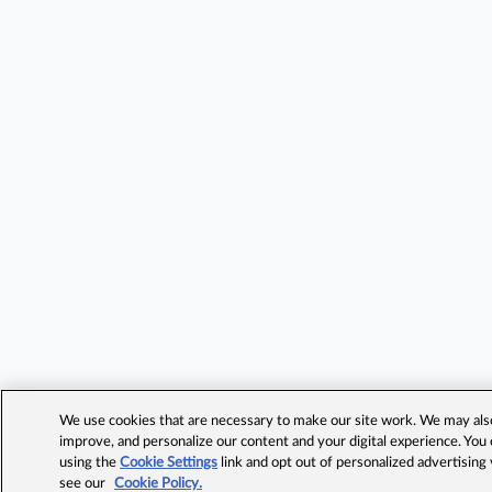
We use cookies that are necessary to make our site work. We may also 
improve, and personalize our content and your digital experience. Yo
using the
Cookie Settings
link and opt out of personalized advertising
see our
Cookie Policy.