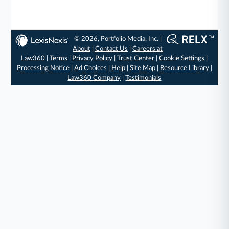
© 2026, Portfolio Media, Inc. |
About
|
Contact Us
|
Careers at
Law360
|
Terms
|
Privacy Policy
|
Trust Center
|
Cookie Settings
|
Processing Notice
|
Ad Choices
|
Help
|
Site Map
|
Resource Library
|
Law360 Company
|
Testimonials