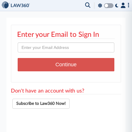
Enter your Email to Sign In
Don't have an account with us?
Subscribe to Law360 Now!