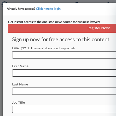
Already have access?
Click here to login
Get instant access to the one-stop news source for business lawyers
4th Circ. Won't Lift Injunction
Register Now!
On Transgender Sports Ban
Sign up now for free access to this content
By Greg Lamm ( August 4, 2023, 10:27 PM EDT)
-- The Fourth Circuit said Friday it won't remove
Email
(NOTE: Free email domains not supported)
an order
blocking
West
Virginia's
ban
on
transgender
sports
in
schools,
in
a
ruling
that
First Name
said
letting
a
12-year-old
transgender
girl
compete
in
her
school's
girls'
cross-country
meets
this
fall
would
not
be
detrimental
to
the
Last Name
public
interest.
.
.
.
Job Title