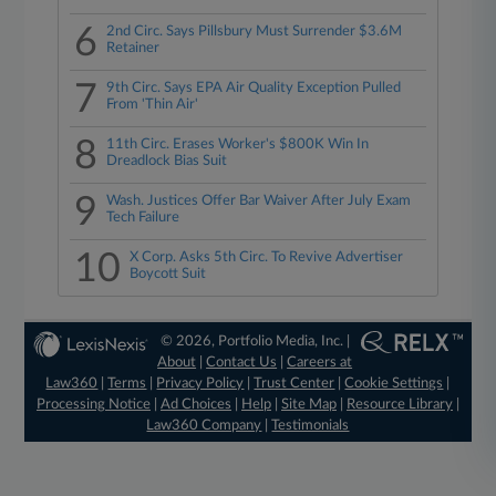
6
2nd Circ. Says Pillsbury Must Surrender $3.6M
Retainer
7
9th Circ. Says EPA Air Quality Exception Pulled
From 'Thin Air'
8
11th Circ. Erases Worker's $800K Win In
Dreadlock Bias Suit
9
Wash. Justices Offer Bar Waiver After July Exam
Tech Failure
10
X Corp. Asks 5th Circ. To Revive Advertiser
Boycott Suit
© 2026, Portfolio Media, Inc. |
About
|
Contact Us
|
Careers at
Law360
|
Terms
|
Privacy Policy
|
Trust Center
|
Cookie Settings
|
Processing Notice
|
Ad Choices
|
Help
|
Site Map
|
Resource Library
|
Law360 Company
|
Testimonials