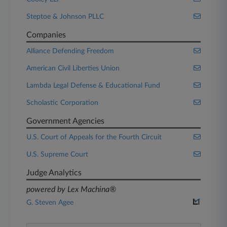
Steptoe & Johnson PLLC
Companies
Alliance Defending Freedom
American Civil Liberties Union
Lambda Legal Defense & Educational Fund
Scholastic Corporation
Government Agencies
U.S. Court of Appeals for the Fourth Circuit
U.S. Supreme Court
Judge Analytics
powered by Lex Machina®
G. Steven Agee