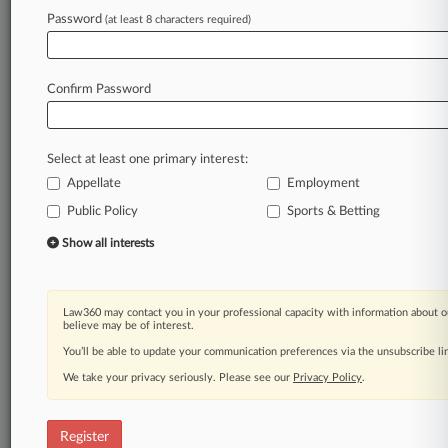
Law360 is on it, so you are, too.
Password
(at least 8 characters required)
A Law360 subscription puts you at the center
of fast-moving legal issues, trends and
developments so you can act with speed and
Confirm Password
confidence. Over 200 articles are published
daily across more than 60 topics, industries,
practice areas and jurisdictions.
Select at least one primary interest:
Appellate
Employment
A Law360 subscription includes features such
as
Public Policy
Sports & Betting
Daily newsletters
Show all interests
Expert analysis
Mobile app
Advanced search
Law360 may contact you in your professional capacity with information about o
Judge information
believe may be of interest.
Real-time alerts
You’ll be able to update your communication preferences via the unsubscribe l
450K+ searchable archived articles
And more!
We take your privacy seriously. Please see our
Privacy Policy
.
Experience Law360 today with a
free 7-day trial.
Register