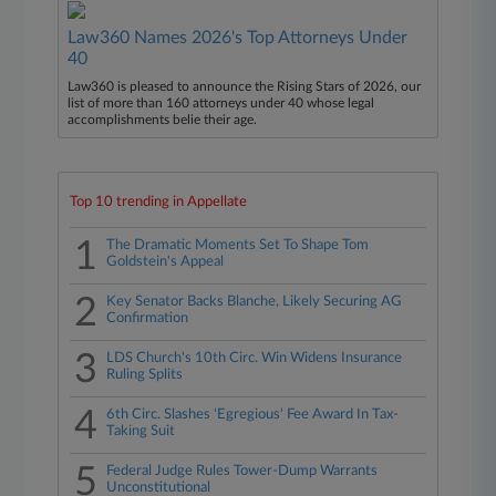
Law360 Names 2026's Top Attorneys Under
40
Law360 is pleased to announce the Rising Stars of 2026, our
list of more than 160 attorneys under 40 whose legal
accomplishments belie their age.
Top 10 trending in Appellate
1
The Dramatic Moments Set To Shape Tom
Goldstein's Appeal
2
Key Senator Backs Blanche, Likely Securing AG
Confirmation
3
LDS Church's 10th Circ. Win Widens Insurance
Ruling Splits
4
6th Circ. Slashes 'Egregious' Fee Award In Tax-
Taking Suit
5
Federal Judge Rules Tower-Dump Warrants
Unconstitutional