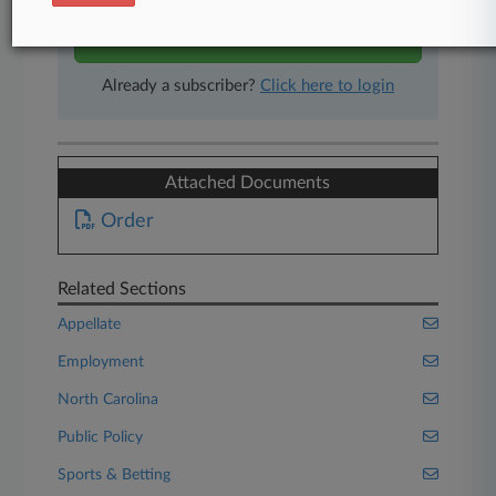
Start Free Trial
Already a subscriber?
Click here to login
Attached Documents
Order
Related Sections
Appellate
Employment
North Carolina
Public Policy
Sports & Betting