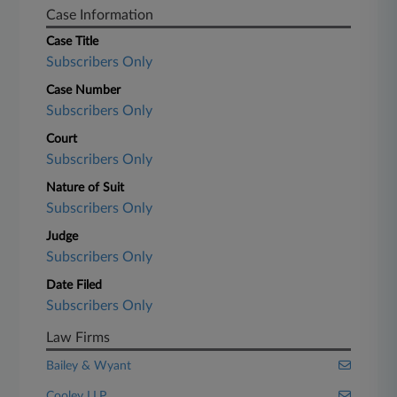
Case Information
Case Title
Subscribers Only
Case Number
Subscribers Only
Court
Subscribers Only
Nature of Suit
Subscribers Only
Judge
Subscribers Only
Date Filed
Subscribers Only
Law Firms
Bailey & Wyant
Cooley LLP