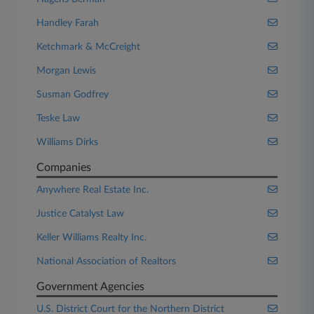
Handley Farah
Ketchmark & McCreight
Morgan Lewis
Susman Godfrey
Teske Law
Williams Dirks
Companies
Anywhere Real Estate Inc.
Justice Catalyst Law
Keller Williams Realty Inc.
National Association of Realtors
Government Agencies
U.S. District Court for the Northern District