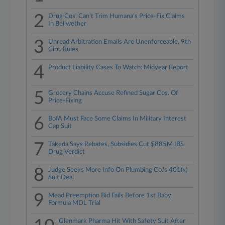
2
Drug Cos. Can't Trim Humana's Price-Fix Claims
In Bellwether
3
Unread Arbitration Emails Are Unenforceable, 9th
Circ. Rules
4
Product Liability Cases To Watch: Midyear Report
5
Grocery Chains Accuse Refined Sugar Cos. Of
Price-Fixing
6
BofA Must Face Some Claims In Military Interest
Cap Suit
7
Takeda Says Rebates, Subsidies Cut $885M IBS
Drug Verdict
8
Judge Seeks More Info On Plumbing Co.'s 401(k)
Suit Deal
9
Mead Preemption Bid Fails Before 1st Baby
Formula MDL Trial
Glenmark Pharma Hit With Safety Suit After