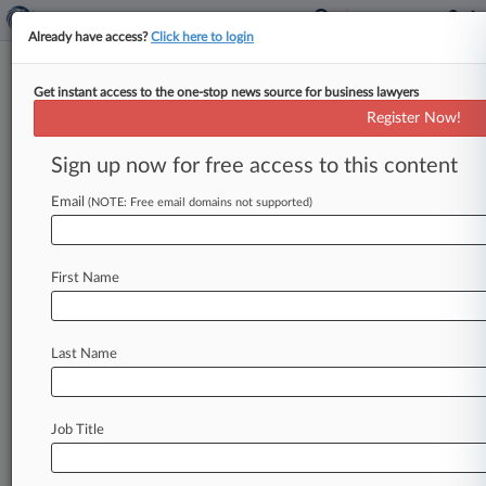
Already have access?
Click here to login
Get instant access to the one-stop news source for business lawyers
Broker Commission Practices
Register Now!
Change In Antitrust Settlements
Sign up now for free access to this content
By Lauraann Wood ( October 10, 2023, 7:24 PM
EDT) -- The $138. 5 million in antitrust
Email
(NOTE: Free email domains not supported)
settlements that home sellers
reached
with
Realogy
Holdings
Corp.
and
Re/Max
will
also
First Name
include
injunctive
relief
requiring
business-
practice
changes
that
aim
to
add
more
transparency
around
the
existence
and
offering
Last Name
of
broker
commissions,
according
to
the
docket
and
a
statement
from
one
of
the
parties.
.
.
.
Job Title