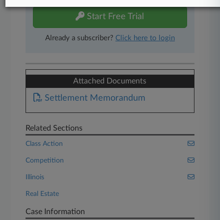
Start Free Trial
Already a subscriber?
Click here to login
Attached Documents
Settlement Memorandum
Related Sections
Class Action
Competition
Illinois
Real Estate
Case Information