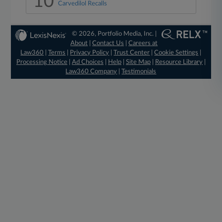
10
Carvedilol Recalls
© 2026, Portfolio Media, Inc. |
About
|
Contact Us
|
Careers at
Law360
|
Terms
|
Privacy Policy
|
Trust Center
|
Cookie Settings
|
Processing Notice
|
Ad Choices
|
Help
|
Site Map
|
Resource Library
|
Law360 Company
|
Testimonials