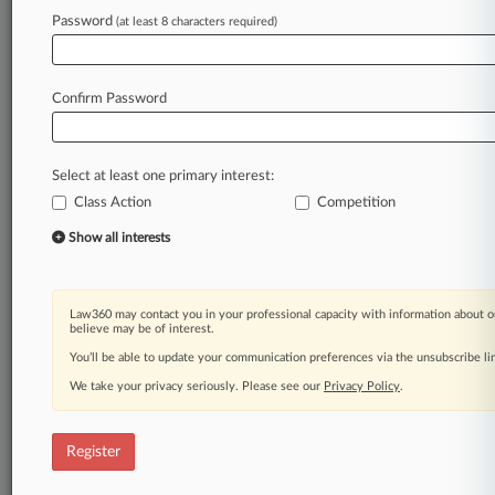
Law360 is on it, so you are, too.
Password
(at least 8 characters required)
A Law360 subscription puts you at the center
of fast-moving legal issues, trends and
developments so you can act with speed and
Confirm Password
confidence. Over 200 articles are published
daily across more than 60 topics, industries,
practice areas and jurisdictions.
Select at least one primary interest:
Class Action
Competition
A Law360 subscription includes features such
as
Show all interests
Daily newsletters
Expert analysis
Mobile app
Law360 may contact you in your professional capacity with information about o
Advanced search
believe may be of interest.
Judge information
You’ll be able to update your communication preferences via the unsubscribe l
Real-time alerts
We take your privacy seriously. Please see our
Privacy Policy
.
450K+ searchable archived articles
And more!
Register
Experience Law360 today with a
free 7-day trial.