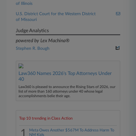
of Illinois
U.S. District Court for the Western District
of Missouri
Judge Analytics
powered by Lex Machina®
Stephen R. Bough
Law360 Names 2026's Top Attorneys Under
40
Law360 is pleased to announce the Rising Stars of 2026, our
list of more than 160 attorneys under 40 whose legal
accomplishments belie their age.
Top 10 trending in Class Action
1
Meta Owes Another $567M To Address Harm To
NM Kids