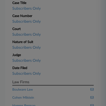
Case Title
Subscribers Only
Case Number
Subscribers Only
Court
Subscribers Only
Nature of Suit
Subscribers Only
Judge
Subscribers Only
Date Filed
Subscribers Only
Law Firms
Boulware Law
Cohen Milstein
Hagens Berman