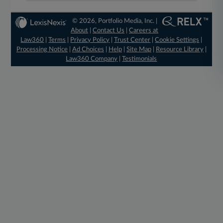
© 2026, Portfolio Media, Inc. |
About
|
Contact Us
|
Careers at
Law360
|
Terms
|
Privacy Policy
|
Trust Center
|
Cookie Settings
|
Processing Notice
|
Ad Choices
|
Help
|
Site Map
|
Resource Library
|
Law360 Company
|
Testimonials