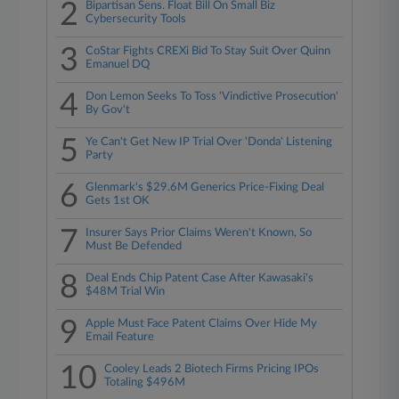
2
Bipartisan Sens. Float Bill On Small Biz
Cybersecurity Tools
3
CoStar Fights CREXi Bid To Stay Suit Over Quinn
Emanuel DQ
4
Don Lemon Seeks To Toss 'Vindictive Prosecution'
By Gov't
5
Ye Can't Get New IP Trial Over 'Donda' Listening
Party
6
Glenmark's $29.6M Generics Price-Fixing Deal
Gets 1st OK
7
Insurer Says Prior Claims Weren't Known, So
Must Be Defended
8
Deal Ends Chip Patent Case After Kawasaki's
$48M Trial Win
9
Apple Must Face Patent Claims Over Hide My
Email Feature
10
Cooley Leads 2 Biotech Firms Pricing IPOs
Totaling $496M