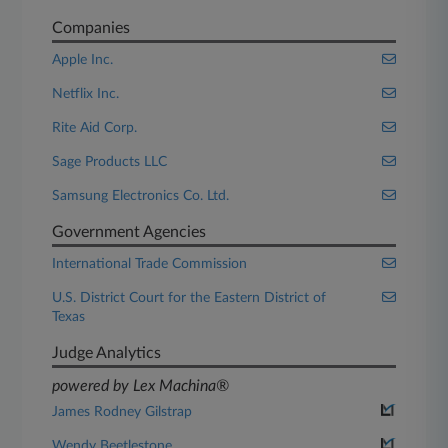
Companies
Apple Inc.
Netflix Inc.
Rite Aid Corp.
Sage Products LLC
Samsung Electronics Co. Ltd.
Government Agencies
International Trade Commission
U.S. District Court for the Eastern District of
Texas
Judge Analytics
powered by Lex Machina®
James Rodney Gilstrap
Wendy Beetlestone