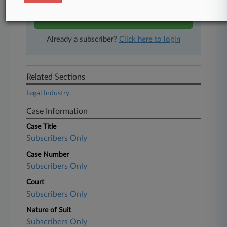
Start Free Trial
Already a subscriber?
Click here to login
Related Sections
Legal Industry
Case Information
Case Title
Subscribers Only
Case Number
Subscribers Only
Court
Subscribers Only
Nature of Suit
Subscribers Only