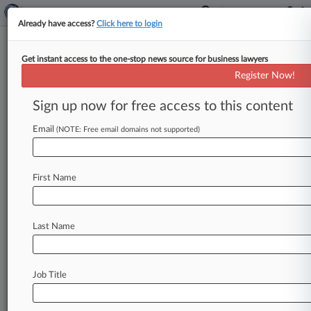
Already have access?
Click here to login
Get instant access to the one-stop news source for business lawyers
IP Forecast: Samsung Eyes Ex-
Register Now!
Attys' Litigation Funder Chats
Sign up now for free access to this content
By Andrew Karpan ( February 22, 2024, 9:19 PM
EST) -- Samsung plans to ask a Texas court to
Email
(NOTE: Free email domains not supported)
force a
patent
litigation
business
to
disclose
communications
with
litigation
funders
ahead
of
First Name
a
trial
next
month
over
whether
the
tech
giant's
former
in-house
counsel
stole
trade
secrets.
Here's
a
look
at
that
case
—
plus
all
the
other
Last Name
major
intellectual
property
matters
on
deck
in
the
coming
week.
.
.
.
Job Title