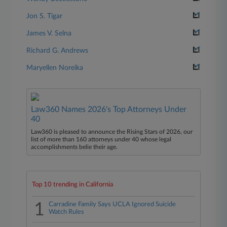
Jon S. Tigar
James V. Selna
Richard G. Andrews
Maryellen Noreika
Law360 Names 2026's Top Attorneys Under
40
Law360 is pleased to announce the Rising Stars of 2026, our
list of more than 160 attorneys under 40 whose legal
accomplishments belie their age.
Top 10 trending in California
1
Carradine Family Says UCLA Ignored Suicide
Watch Rules