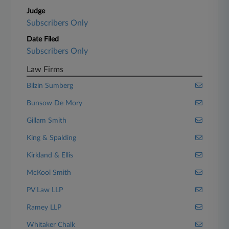
Judge
Subscribers Only
Date Filed
Subscribers Only
Law Firms
Bilzin Sumberg
Bunsow De Mory
Gillam Smith
King & Spalding
Kirkland & Ellis
McKool Smith
PV Law LLP
Ramey LLP
Whitaker Chalk