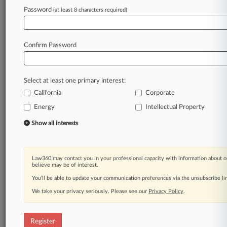
Law360 is on it, so you are, too.
Password
(at least 8 characters required)
A Law360 subscription puts you at the center
of fast-moving legal issues, trends and
developments so you can act with speed and
Confirm Password
confidence. Over 200 articles are published
daily across more than 60 topics, industries,
practice areas and jurisdictions.
Select at least one primary interest:
California
Corporate
A Law360 subscription includes features such
as
Energy
Intellectual Property
Daily newsletters
Show all interests
Expert analysis
Mobile app
Advanced search
Law360 may contact you in your professional capacity with information about o
Judge information
believe may be of interest.
Real-time alerts
You’ll be able to update your communication preferences via the unsubscribe l
450K+ searchable archived articles
And more!
We take your privacy seriously. Please see our
Privacy Policy
.
Experience Law360 today with a
free 7-day trial.
Register