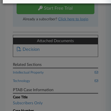
Start Free Trial
Already a subscriber?
Click here to login
Attached Documents
Decision
Related Sections
Intellectual Property
Technology
PTAB Case Information
Case Title
Subscribers Only