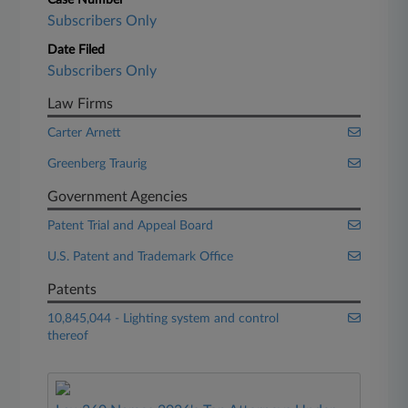
Case Number
Subscribers Only
Date Filed
Subscribers Only
Law Firms
Carter Arnett
Greenberg Traurig
Government Agencies
Patent Trial and Appeal Board
U.S. Patent and Trademark Office
Patents
10,845,044 - Lighting system and control
thereof