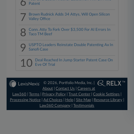
6
Patent
7
Brown Rudnick Adds 34 Attys, Will Open Silicon
Valley Office
8
Conn. Atty To Fork Over $3,500 For AI Errors In
Taco TM Beef
9
USPTO Leaders Reinstate Double Patenting Ax In
Sanofi Case
10
Deal Reached In Jump Starter Patent Case On
Eve Of Trial
© 2026, Portfolio Media, Inc. |
About
|
Contact Us
|
Careers at
Law360
|
Terms
|
Privacy Policy
|
Trust Center
|
Cookie Settings
|
Processing Notice
|
Ad Choices
|
Help
|
Site Map
|
Resource Library
|
Law360 Company
|
Testimonials