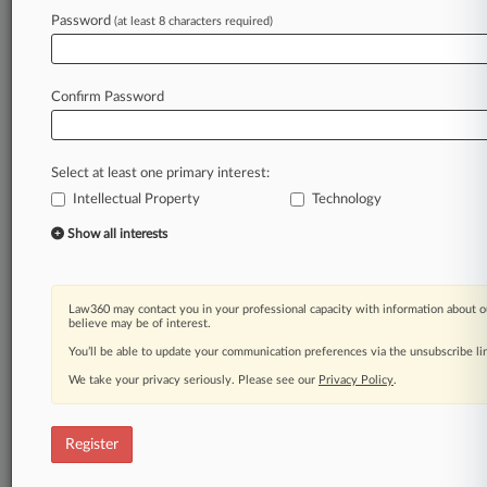
Law360 is on it, so you are, too.
Password
(at least 8 characters required)
A Law360 subscription puts you at the center
of fast-moving legal issues, trends and
developments so you can act with speed and
Confirm Password
confidence. Over 200 articles are published
daily across more than 60 topics, industries,
practice areas and jurisdictions.
Select at least one primary interest:
Intellectual Property
Technology
A Law360 subscription includes features such
as
Show all interests
Daily newsletters
Expert analysis
Mobile app
Law360 may contact you in your professional capacity with information about o
Advanced search
believe may be of interest.
Judge information
You’ll be able to update your communication preferences via the unsubscribe l
Real-time alerts
We take your privacy seriously. Please see our
Privacy Policy
.
450K+ searchable archived articles
And more!
Register
Experience Law360 today with a
free 7-day trial.