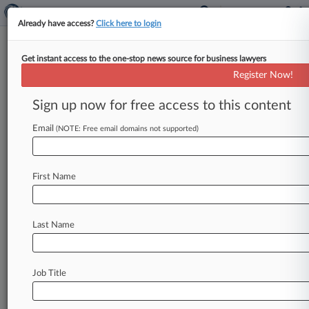
Already have access?
Click here to login
Get instant access to the one-stop news source for business lawyers
Vidal Undoes PTAB Denial That
Register Now!
Cited Previous Settled Case
Sign up now for free access to this content
By Ryan Davis ( April 19, 2024, 8:54 PM EDT) --
U. S. Patent and Trademark Office Director Kathi
Email
(NOTE: Free email domains not supported)
Vidal
on
Friday
faulted
the
Patent
Trial
and
Appeal
Board's
denial
of
a
petition
challenging
a
First Name
lighting
patent
based
on
a
previous
review
of
the
same
patent
by
an
unrelated
company
that
settled.
.
.
.
Last Name
Job Title