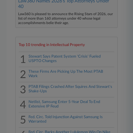
Law360 Names 2026's Top Attorneys Under
40
Law360 is pleased to announce the Rising Stars of 2026, our
list of more than 160 attorneys under 40 whose legal
accomplishments belie their age.
Top 10 trending in Intellectual Property
1
Stewart Says Patent System 'Crisis' Fueled
USPTO Changes
2
These Firms Are Picking Up The Most PTAB
Work
3
PTAB Filings Crashed After Squires And Stewart's
Shake-Ups
4
Netlist, Samsung Enter 5-Year Deal To End
Extensive IP Feud
5
Fed. Circ. Told Injunction Against Samsung Is
Warranted
Fed. Circ. Backs Another Lululemon Win On Nike