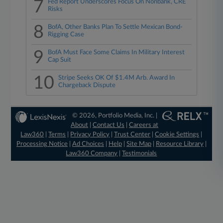
7
Fed Report Underscores Focus On Nonbank, CRE
Risks
8
BofA, Other Banks Plan To Settle Mexican Bond-
Rigging Case
9
BofA Must Face Some Claims In Military Interest
Cap Suit
10
Stripe Seeks OK Of $1.4M Arb. Award In
Chargeback Dispute
© 2026, Portfolio Media, Inc. |
About
|
Contact Us
|
Careers at
Law360
|
Terms
|
Privacy Policy
|
Trust Center
|
Cookie Settings
|
Processing Notice
|
Ad Choices
|
Help
|
Site Map
|
Resource Library
|
Law360 Company
|
Testimonials