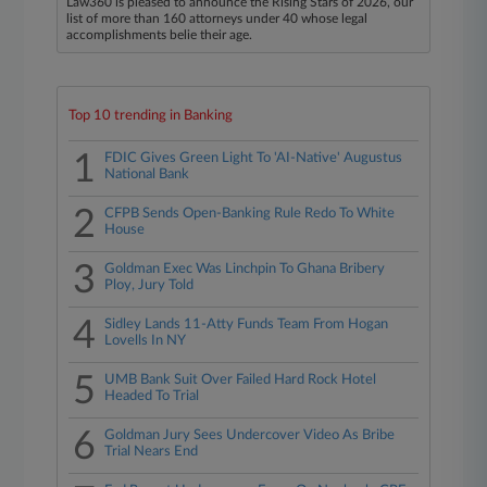
Law360 is pleased to announce the Rising Stars of 2026, our
list of more than 160 attorneys under 40 whose legal
accomplishments belie their age.
Top 10 trending in Banking
1
FDIC Gives Green Light To 'AI-Native' Augustus
National Bank
2
CFPB Sends Open-Banking Rule Redo To White
House
3
Goldman Exec Was Linchpin To Ghana Bribery
Ploy, Jury Told
4
Sidley Lands 11-Atty Funds Team From Hogan
Lovells In NY
5
UMB Bank Suit Over Failed Hard Rock Hotel
Headed To Trial
6
Goldman Jury Sees Undercover Video As Bribe
Trial Nears End