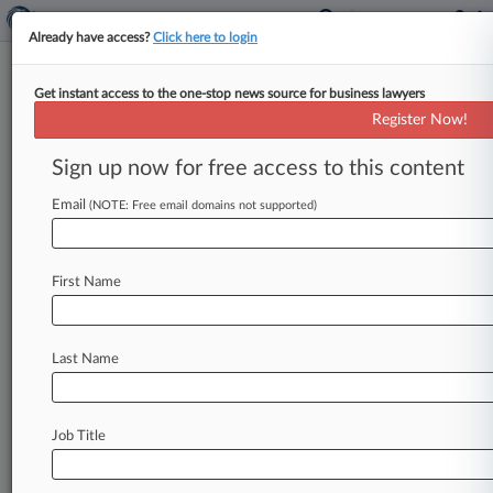
Already have access?
Click here to login
Get instant access to the one-stop news source for business lawyers
Labaton, Boston Pension Win
Register Now!
Bid to Lead NYCB Investor Suit
Sign up now for free access to this content
By Katryna Perera ( May 8, 2024, 6:57 PM EDT) -
- A New York magistrate judge appointed
Email
(NOTE: Free email domains not supported)
Boston's municipal pension plan
and
its
attorneys
from
Labaton
Keller
Sucharow
LLP
to
First Name
lead
a
proposed
securities
class
action
against
New
York
Community
Bancorp
Inc.
after
the
pension
plan
successfully
showed
that
the
Last Name
plaintiff
with
the
greatest
losses
bought
their
shares
too
late.
.
.
.
Job Title