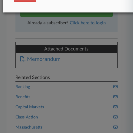
Start Free Trial
Already a subscriber?
Click here to login
Attached Documents
Memorandum
Related Sections
Banking
Benefits
Capital Markets
Class Action
Massachusetts