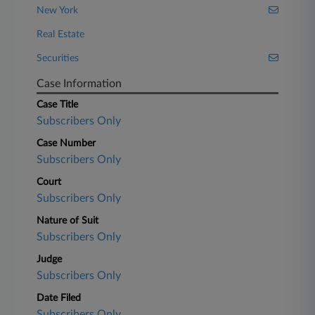
New York
Real Estate
Securities
Case Information
Case Title
Subscribers Only
Case Number
Subscribers Only
Court
Subscribers Only
Nature of Suit
Subscribers Only
Judge
Subscribers Only
Date Filed
Subscribers Only