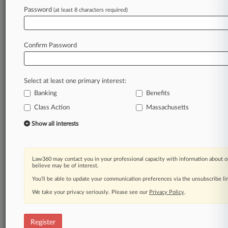
Law360 is on it, so you are, too.
Password
(at least 8 characters required)
A Law360 subscription puts you at the center
of fast-moving legal issues, trends and
developments so you can act with speed and
Confirm Password
confidence. Over 200 articles are published
daily across more than 60 topics, industries,
practice areas and jurisdictions.
Select at least one primary interest:
Banking
Benefits
A Law360 subscription includes features such
as
Class Action
Massachusetts
Daily newsletters
Show all interests
Expert analysis
Mobile app
Advanced search
Law360 may contact you in your professional capacity with information about o
Judge information
believe may be of interest.
Real-time alerts
You’ll be able to update your communication preferences via the unsubscribe l
450K+ searchable archived articles
And more!
We take your privacy seriously. Please see our
Privacy Policy
.
Experience Law360 today with a
free 7-day trial.
Register