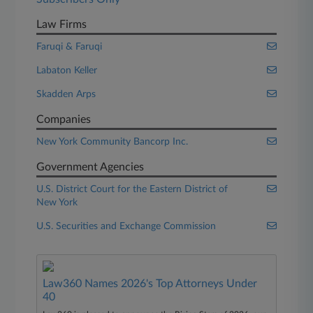
Law Firms
Faruqi & Faruqi
Labaton Keller
Skadden Arps
Companies
New York Community Bancorp Inc.
Government Agencies
U.S. District Court for the Eastern District of
New York
U.S. Securities and Exchange Commission
Law360 Names 2026's Top Attorneys Under
40