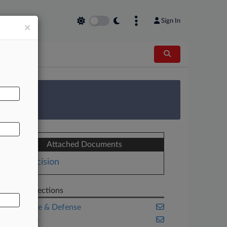
Sign In
×
AL
 Survey
Attached Documents
Decision
Related Sections
Aerospace & Defense
Appellate