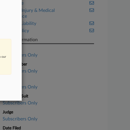
Corporate
Personal Injury & Medical
Malpractice
Product Liability
Public Policy
Case Information
Case Title
Subscribers Only
n our
Case Number
Subscribers Only
Court
Subscribers Only
Nature of Suit
Subscribers Only
Judge
Subscribers Only
Date Filed