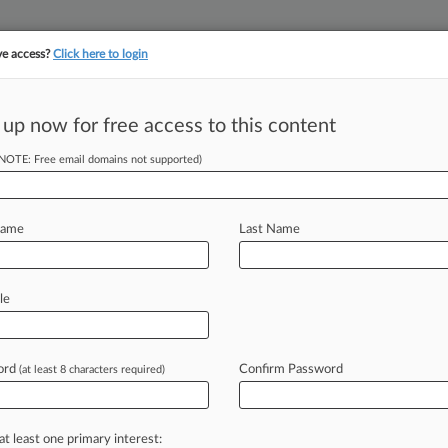
ve access?
Click here to login
||
||
TAKE A FREE TRI
ULSE
ARTIFICIAL INTELLIGENCE
LAW360 UK
SEE ALL SECTIONS
 up now for free access to this content
(NOTE: Free email domains not supported)
tracking in-house compensation. Take the Law360
Click here
Name
Last Name
Braced Pistol Rule
le
ord
Confirm Password
(at least 8 characters required)
 EDT) -- An Eighth Circuit panel has
junction
to
block
enforcement
of
a
Explosives
rule
regulating
pistols
with
at least one primary interest: