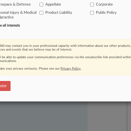
rospace & Defense
Appellate
Corporate
inding
that
aspects
of
the
rule
were
sonal Injury & Medical
Product Liability
Public Policy
practice
all interests
60 may contact you in your professional capacity with information about our other products,
ices and events that we believe may be of interest.
ll be able to update your communication preferences via the unsubscribe link provided withi
unications.
ake your privacy seriously. Please see our
Privacy Policy
.
ast-moving legal issues, trends and
dence. Over 200 articles are published
ster
ce areas and jurisdictions.