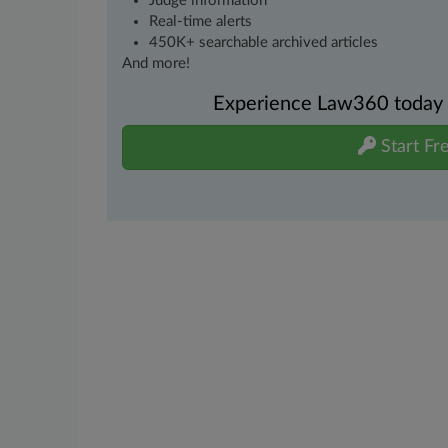
Judge information
Real-time alerts
450K+ searchable archived articles
And more!
Experience Law360 today wi
Start Fre