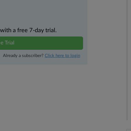
th a free 7-day trial.
e Trial
Already a subscriber?
Click here to login