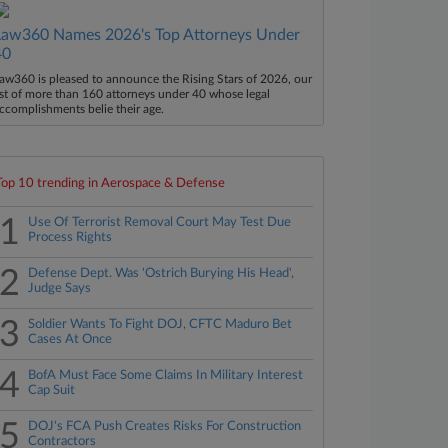
Law360 Names 2026's Top Attorneys Under
40
aw360 is pleased to announce the Rising Stars of 2026, our
ist of more than 160 attorneys under 40 whose legal
ccomplishments belie their age.
Top 10 trending in Aerospace & Defense
1
Use Of Terrorist Removal Court May Test Due
Process Rights
2
Defense Dept. Was 'Ostrich Burying His Head',
Judge Says
3
Soldier Wants To Fight DOJ, CFTC Maduro Bet
Cases At Once
4
BofA Must Face Some Claims In Military Interest
Cap Suit
5
DOJ's FCA Push Creates Risks For Construction
Contractors