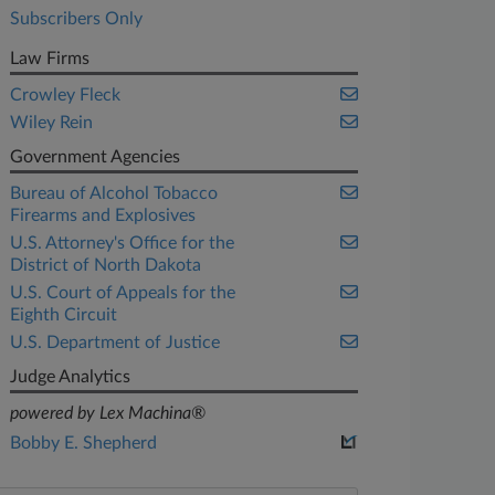
Subscribers Only
Law Firms
Crowley Fleck
Wiley Rein
Government Agencies
Bureau of Alcohol Tobacco
Firearms and Explosives
U.S. Attorney's Office for the
District of North Dakota
U.S. Court of Appeals for the
Eighth Circuit
U.S. Department of Justice
Judge Analytics
powered by Lex Machina®
Bobby E. Shepherd