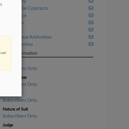
Bankruptcy
ts
Commercial Contracts
Compliance
Corporate
Insurance
International Arbitration
North Carolina
Case Information
n our
Case Title
Subscribers Only
Case Number
Subscribers Only
Court
Subscribers Only
Nature of Suit
Subscribers Only
Judge