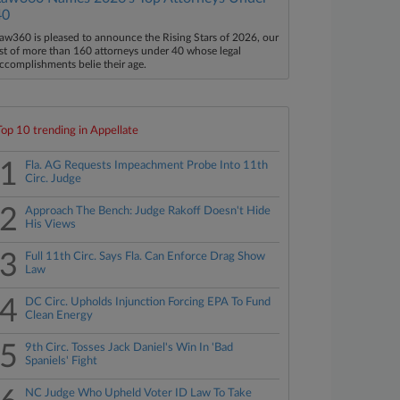
40
aw360 is pleased to announce the Rising Stars of 2026, our
ist of more than 160 attorneys under 40 whose legal
ccomplishments belie their age.
Top 10 trending in Appellate
1
Fla. AG Requests Impeachment Probe Into 11th
Circ. Judge
2
Approach The Bench: Judge Rakoff Doesn't Hide
His Views
3
Full 11th Circ. Says Fla. Can Enforce Drag Show
Law
4
DC Circ. Upholds Injunction Forcing EPA To Fund
Clean Energy
5
9th Circ. Tosses Jack Daniel's Win In 'Bad
Spaniels' Fight
NC Judge Who Upheld Voter ID Law To Take