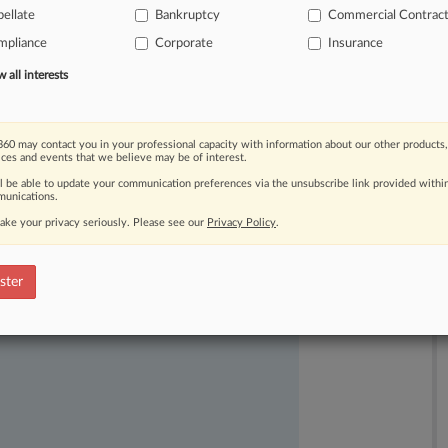
ter
a
North
Carolina
federal
judge
ellate
Bankruptcy
Commercial Contrac
rly.
.
.
.
mpliance
Corporate
Insurance
all interests
60 may contact you in your professional capacity with information about our other products,
ices and events that we believe may be of interest.
ll be able to update your communication preferences via the unsubscribe link provided withi
unications.
ake your privacy seriously. Please see our
Privacy Policy
.
ast-moving legal issues, trends and
ster
dence. Over 200 articles are published
ce areas and jurisdictions.