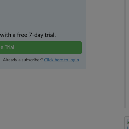
th a free 7-day trial.
e Trial
Already a subscriber?
Click here to login