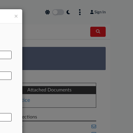
Sign In
×
AL
 Survey
Attached Documents
Notice
Related Sections
Appellate