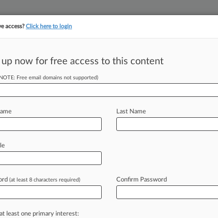
ve access?
Click here to login
||
||
TAKE A FREE TRI
ULSE
ARTIFICIAL INTELLIGENCE
LAW360 UK
SEE ALL SECTIONS
 up now for free access to this content
(NOTE: Free email domains not supported)
tracking in-house compensation. Take the Law360
Click here
Name
Last Name
es $166M
le
h Circ.
ord
Confirm Password
(at least 8 characters required)
:33 PM EDT) -- Convicted insurance
n a
$166
million
arbitral
award
favoring
at least one primary interest: