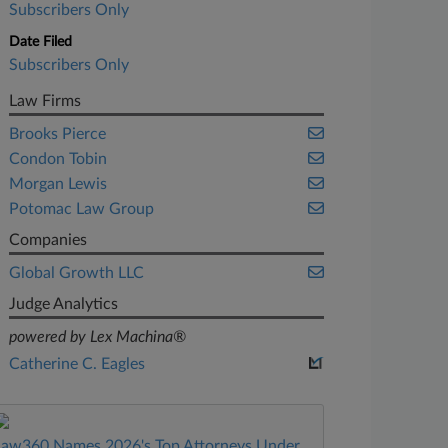
Subscribers Only
Date Filed
Subscribers Only
Law Firms
Brooks Pierce
Condon Tobin
Morgan Lewis
Potomac Law Group
Companies
Global Growth LLC
Judge Analytics
powered by Lex Machina®
Catherine C. Eagles
Law360 Names 2026's Top Attorneys Under