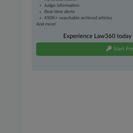
Judge information
Real-time alerts
450K+ searchable archived articles
And more!
Experience Law360 today wi
Start Fre