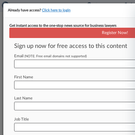
Already have access?
Click here to login
Get instant access to the one-stop news source for business lawyers
Feds Defend Corporate
Register Now!
Transparency Act In 5th And 4th
Circuits
Sign up now for free access to this content
Email
By Sarah Jarvis ( February 7, 2025, 9:49 PM EST)
(NOTE: Free email domains not supported)
-- The U. S. government defended the Corporate
Transparency Act
in
the
Fifth
and
Fourth
Circuits
First Name
on
Friday,
urging
the
former
to
reverse
a
Texas
federal
judge's
nationwide
injunction
on
the
law
and
the
latter
to
affirm
a
Virginia
federal
judge's
Last Name
rejection
of
a
bid
to
block
the
law's
enforcement.
.
.
.
Job Title