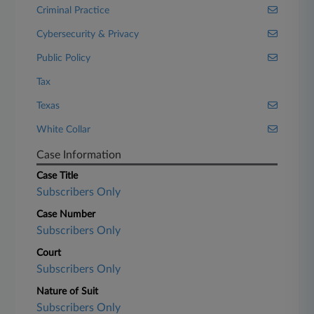
Criminal Practice
Cybersecurity & Privacy
Public Policy
Tax
Texas
White Collar
Case Information
Case Title
Subscribers Only
Case Number
Subscribers Only
Court
Subscribers Only
Nature of Suit
Subscribers Only