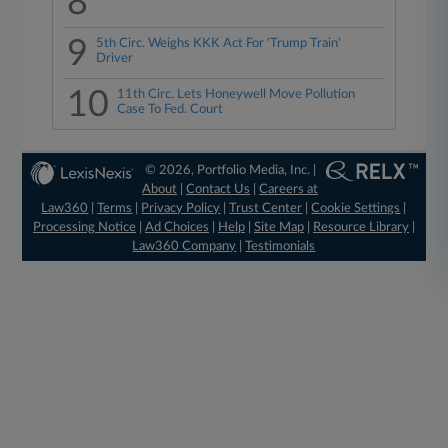
8
9
5th Circ. Weighs KKK Act For 'Trump Train'
Driver
10
11th Circ. Lets Honeywell Move Pollution
Case To Fed. Court
© 2026, Portfolio Media, Inc. |
About
|
Contact Us
|
Careers at
Law360
|
Terms
|
Privacy Policy
|
Trust Center
|
Cookie Settings
|
Processing Notice
|
Ad Choices
|
Help
|
Site Map
|
Resource Library
|
Law360 Company
|
Testimonials