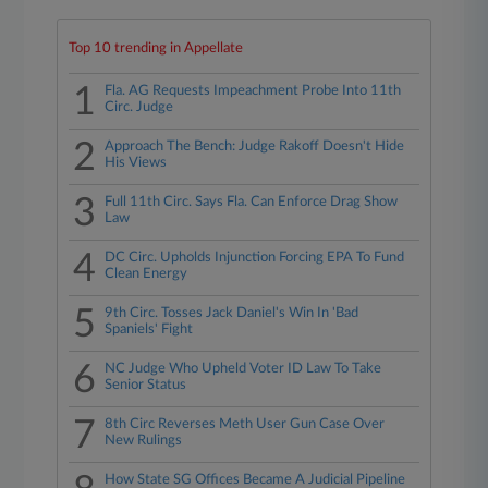
Top 10 trending in Appellate
1
Fla. AG Requests Impeachment Probe Into 11th
Circ. Judge
2
Approach The Bench: Judge Rakoff Doesn't Hide
His Views
3
Full 11th Circ. Says Fla. Can Enforce Drag Show
Law
4
DC Circ. Upholds Injunction Forcing EPA To Fund
Clean Energy
5
9th Circ. Tosses Jack Daniel's Win In 'Bad
Spaniels' Fight
6
NC Judge Who Upheld Voter ID Law To Take
Senior Status
7
8th Circ Reverses Meth User Gun Case Over
New Rulings
How State SG Offices Became A Judicial Pipeline