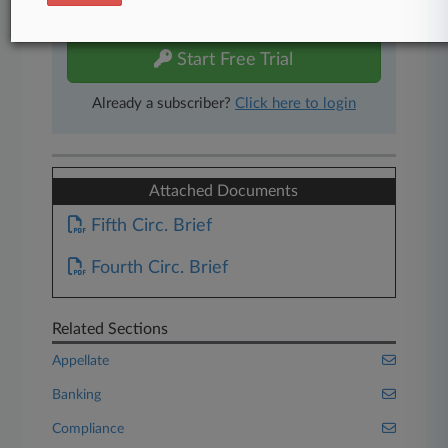
free 7-day trial.
Start Free Trial
Already a subscriber?
Click here to login
Attached Documents
Fifth Circ. Brief
Fourth Circ. Brief
Related Sections
Appellate
Banking
Compliance