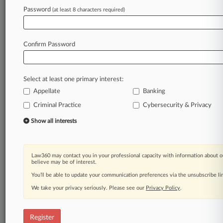
Password
(at least 8 characters required)
Law360 is on it, so you are, too.
A Law360 subscription puts you at the center
of fast-moving legal issues, trends and
Confirm Password
developments so you can act with speed and
confidence. Over 200 articles are published
daily across more than 60 topics, industries,
Select at least one primary interest:
practice areas and jurisdictions.
Appellate
Banking
Criminal Practice
Cybersecurity & Privacy
A Law360 subscription includes features such
as
Show all interests
Daily newsletters
Expert analysis
Mobile app
Law360 may contact you in your professional capacity with information about o
Advanced search
believe may be of interest.
Judge information
You’ll be able to update your communication preferences via the unsubscribe l
Real-time alerts
We take your privacy seriously. Please see our
Privacy Policy
.
450K+ searchable archived articles
And more!
Register
Experience Law360 today with a