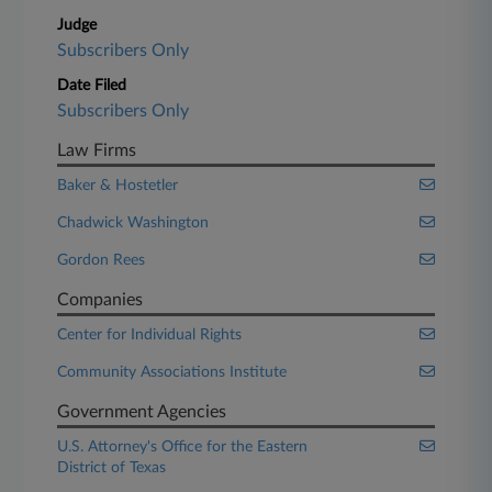
Judge
Subscribers Only
Date Filed
Subscribers Only
Law Firms
Baker & Hostetler
Chadwick Washington
Gordon Rees
Companies
Center for Individual Rights
Community Associations Institute
Government Agencies
U.S. Attorney's Office for the Eastern
District of Texas