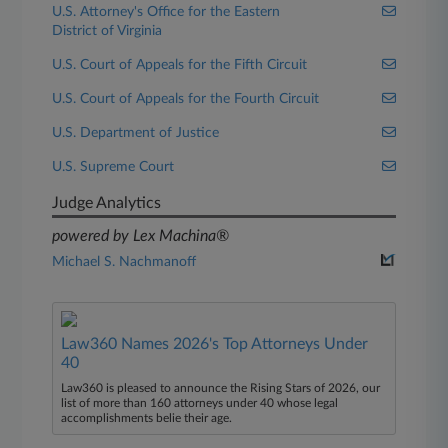
U.S. Attorney's Office for the Eastern
District of Virginia
U.S. Court of Appeals for the Fifth Circuit
U.S. Court of Appeals for the Fourth Circuit
U.S. Department of Justice
U.S. Supreme Court
Judge Analytics
powered by Lex Machina®
Michael S. Nachmanoff
Law360 Names 2026's Top Attorneys Under
40
Law360 is pleased to announce the Rising Stars of 2026, our
list of more than 160 attorneys under 40 whose legal
accomplishments belie their age.