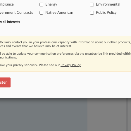
mpliance
Energy
Environmental
iew
following
President
Donald
vernment Contracts
Native American
Public Policy
ecutive
order.
.
.
.
all interests
60 may contact you in your professional capacity with information about our other products,
ices and events that we believe may be of interest.
ll be able to update your communication preferences via the unsubscribe link provided withi
unications.
ake your privacy seriously. Please see our
Privacy Policy
.
ast-moving legal issues, trends and
dence. Over 200 articles are published
ster
ce areas and jurisdictions.