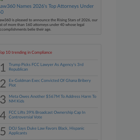
Law360 Names 2026's Top Attorneys Under
40
aw360 is pleased to announce the Rising Stars of 2026, our
ist of more than 160 attorneys under 40 whose legal
ccomplishments belie their age.
Top 10 trending in Compliance
1
Trump Picks FCC Lawyer As Agency's 3rd
Republican
2
Ex-Goldman Exec Convicted Of Ghana Bribery
Plot
3
Meta Owes Another $567M To Address Harm To
NM Kids
4
FCC Lifts 39% Broadcast Ownership Cap In
Controversial Vote
5
DOJ Says Duke Law Favors Black, Hispanic
Applicants