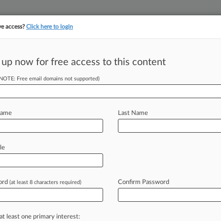
ve access?
Click here to login
||
||
TAKE A FREE TRI
ULSE
ARTIFICIAL INTELLIGENCE
LAW360 UK
SEE ALL SECTIONS
 up now for free access to this content
(NOTE: Free email domains not supported)
tracking in-house compensation. Take the Law360
Click here
Name
Last Name
tes' Methane Suit,
le
ord
Confirm Password
(at least 8 characters required)
7 PM EST) -- The federal
rth Dakota
and
other
states'
challenge
e
waste
rule,
saying
a
stay
is
at least one primary interest: