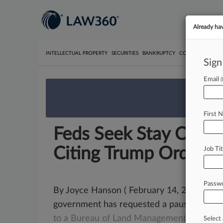
Already ha
INTELLECTUAL PROPERTY
SECURITIES
BANKRUPTCY
COMPETITION
P
Sign
Email
We’re 
First 
Feds Seek Stay Of Sta
Citing Trump Order
Job Tit
Passw
By Joyce Hanson ( February 14, 2025, 11:1
government has requested a pause on No
to
a
Bureau
of
Land
Management
methan
Select 