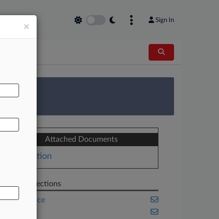
Sign In
×
AL
 Survey
Attached Documents
Motion
Related Sections
Compliance
Energy