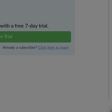
th a free 7-day trial.
e Trial
Already a subscriber?
Click here to login