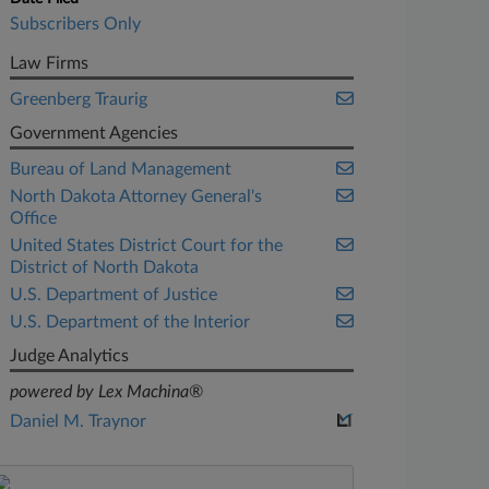
Subscribers Only
Law Firms
Greenberg Traurig
Government Agencies
Bureau of Land Management
North Dakota Attorney General's
Office
United States District Court for the
District of North Dakota
U.S. Department of Justice
U.S. Department of the Interior
Judge Analytics
powered by Lex Machina®
Daniel M. Traynor