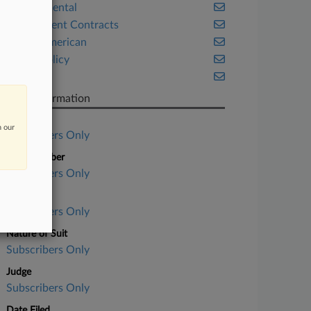
Environmental
Government Contracts
Native American
Public Policy
Texas
Case Information
Case Title
n our
Subscribers Only
Case Number
Subscribers Only
Court
Subscribers Only
Nature of Suit
Subscribers Only
Judge
Subscribers Only
Date Filed