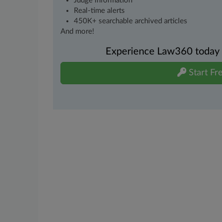
Judge information
Real-time alerts
450K+ searchable archived articles
And more!
Experience Law360 today wi
Start Fre