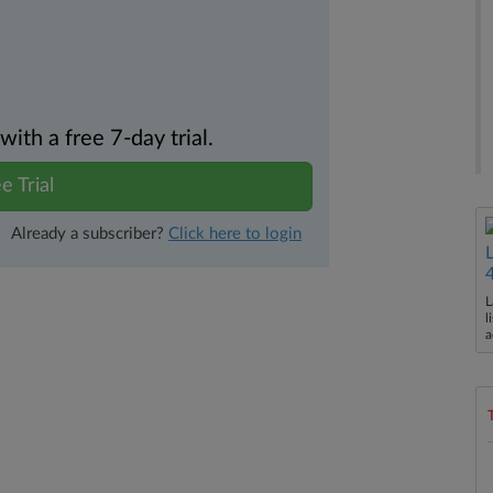
th a free 7-day trial.
e Trial
Already a subscriber?
Click here to login
L
l
a