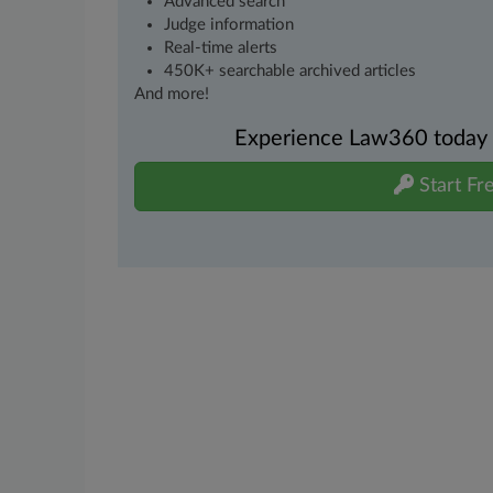
Advanced search
Judge information
Real-time alerts
450K+ searchable archived articles
And more!
Experience Law360 today wi
Start Fre