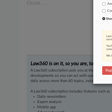
Circuit.
.
.
.
Ae
Co
Show 
Law3
serv
You’
comm
We t
Law360 is on it, so you are, too.
A Law360 subscription puts you at the center of f
Regi
developments so you can act with speed and confi
daily across more than 60 topics, industries, practi
A Law360 subscription includes features such as
Daily newsletters
Expert analysis
Mobile app