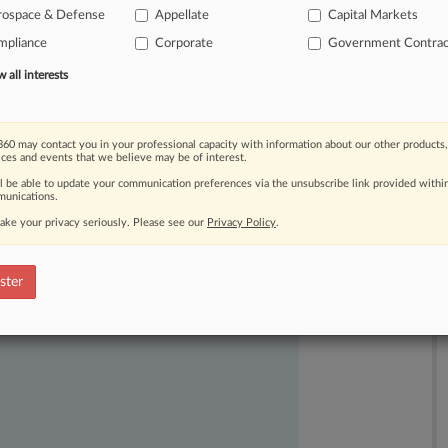
rospace & Defense
Appellate
Capital Markets
mpliance
Corporate
Government Contrac
all interests
60 may contact you in your professional capacity with information about our other products,
ices and events that we believe may be of interest.
ll be able to update your communication preferences via the unsubscribe link provided withi
unications.
ake your privacy seriously. Please see our
Privacy Policy
.
ast-moving legal issues, trends and
ster
dence. Over 200 articles are published
ce areas and jurisdictions.