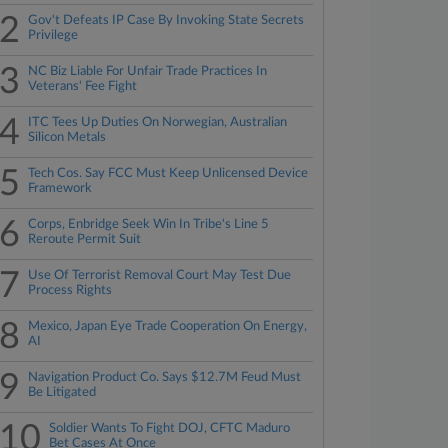
2
Gov't Defeats IP Case By Invoking State Secrets
Privilege
3
NC Biz Liable For Unfair Trade Practices In
Veterans' Fee Fight
4
ITC Tees Up Duties On Norwegian, Australian
Silicon Metals
5
Tech Cos. Say FCC Must Keep Unlicensed Device
Framework
6
Corps, Enbridge Seek Win In Tribe's Line 5
Reroute Permit Suit
7
Use Of Terrorist Removal Court May Test Due
Process Rights
8
Mexico, Japan Eye Trade Cooperation On Energy,
AI
9
Navigation Product Co. Says $12.7M Feud Must
Be Litigated
10
Soldier Wants To Fight DOJ, CFTC Maduro
Bet Cases At Once