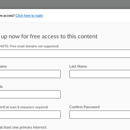
ve access?
Click here to login
||
||
TAKE A FREE TRI
ULSE
ARTIFICIAL INTELLIGENCE
LAW360 UK
SEE ALL SECTIONS
 up now for free access to this content
(NOTE: Free email domains not supported)
tracking in-house compensation. Take the Law360
Click here
Name
Last Name
c. White Collar
le
ar
ord
Confirm Password
(at least 8 characters required)
T) -- For criminal cases, it has been
the
U.
S.
Court
of
Appeals
for
the
Fifth
at least one primary interest: