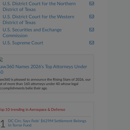
U.S. District Court for the Northern
District of Texas
U.S. District Court for the Western
District of Texas
U.S. Securities and Exchange
Commission
U.S. Supreme Court
Law360 Names 2026's Top Attorneys Under
40
aw360 is pleased to announce the Rising Stars of 2026, our
ist of more than 160 attorneys under 40 whose legal
ccomplishments belie their age.
Top 10 trending in Aerospace & Defense
1
DC Circ. Says Feds' $629M Settlement Belongs
In Terror Fund