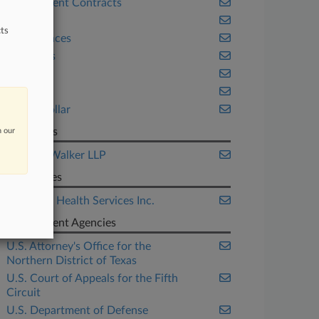
Government Contracts
Health
ts
Life Sciences
Securities
Texas
Trials
White Collar
Law Firms
n our
Jackson Walker LLP
Companies
Universal Health Services Inc.
Government Agencies
U.S. Attorney's Office for the
Northern District of Texas
U.S. Court of Appeals for the Fifth
Circuit
U.S. Department of Defense