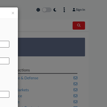
Sign In
×
AL
 Survey
Related Sections
Aerospace & Defense
Appellate
Capital Markets
Compliance
Corporate