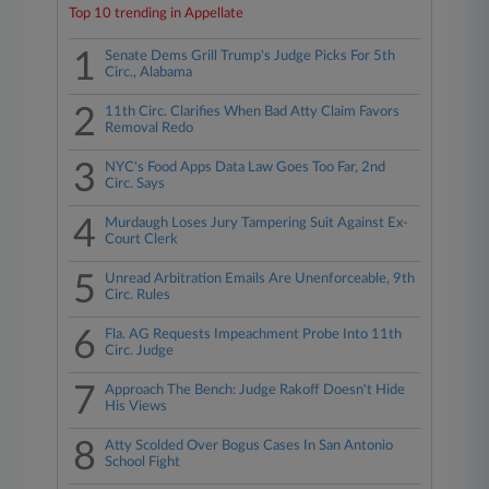
Top 10 trending in Appellate
1
Senate Dems Grill Trump's Judge Picks For 5th
Circ., Alabama
2
11th Circ. Clarifies When Bad Atty Claim Favors
Removal Redo
3
NYC's Food Apps Data Law Goes Too Far, 2nd
Circ. Says
4
Murdaugh Loses Jury Tampering Suit Against Ex-
Court Clerk
5
Unread Arbitration Emails Are Unenforceable, 9th
Circ. Rules
6
Fla. AG Requests Impeachment Probe Into 11th
Circ. Judge
7
Approach The Bench: Judge Rakoff Doesn't Hide
His Views
8
Atty Scolded Over Bogus Cases In San Antonio
School Fight