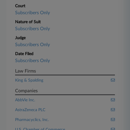
Court
Subscribers Only
Nature of Suit
Subscribers Only
Judge
Subscribers Only
Date Filed
Subscribers Only
Law Firms
King & Spalding
Companies
AbbVie Inc.
AstraZeneca PLC
Pharmacyclics, Inc.
U.S. Chamber of Commerce