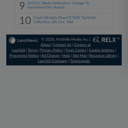
9
3rd Circ. Backs Arbitrators' Change To
Investment Fee Award
10
Court Wrongly Nixed $750K Tax Debt
Collection, 6th Circ. Told
© 2026, Portfolio Media, Inc. |
About
|
Contact Us
|
Careers at
Law360
|
Terms
|
Privacy Policy
|
Trust Center
|
Cookie Settings
|
Processing Notice
|
Ad Choices
|
Help
|
Site Map
|
Resource Library
|
Law360 Company
|
Testimonials