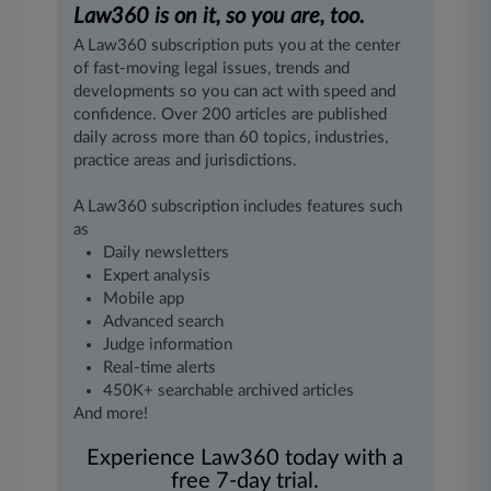
Law360 is on it, so you are, too.
A Law360 subscription puts you at the center
of fast-moving legal issues, trends and
developments so you can act with speed and
confidence. Over 200 articles are published
daily across more than 60 topics, industries,
practice areas and jurisdictions.
A Law360 subscription includes features such
as
Daily newsletters
Expert analysis
Mobile app
Advanced search
Judge information
Real-time alerts
450K+ searchable archived articles
And more!
Experience Law360 today with a
free 7-day trial.