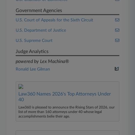
Government Agencies
U.S. Court of Appeals for the Sixth Circuit
U.S. Department of Justice
U.S. Supreme Court
Judge Analytics
powered by Lex Machina®
Ronald Lee Gilman
Law360 Names 2026's Top Attorneys Under
40
Law360 is pleased to announce the Rising Stars of 2026, our
list of more than 160 attorneys under 40 whose legal
accomplishments belie their age.