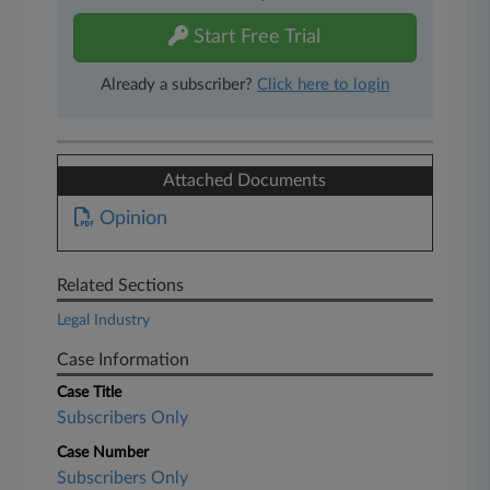
Start Free Trial
Already a subscriber?
Click here to login
Attached Documents
Opinion
Related Sections
Legal Industry
Case Information
Case Title
Subscribers Only
Case Number
Subscribers Only