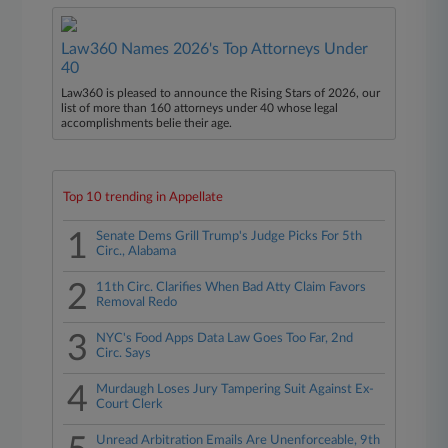
Law360 Names 2026's Top Attorneys Under
40
Law360 is pleased to announce the Rising Stars of 2026, our
list of more than 160 attorneys under 40 whose legal
accomplishments belie their age.
Top 10 trending in Appellate
1
Senate Dems Grill Trump's Judge Picks For 5th
Circ., Alabama
2
11th Circ. Clarifies When Bad Atty Claim Favors
Removal Redo
3
NYC's Food Apps Data Law Goes Too Far, 2nd
Circ. Says
4
Murdaugh Loses Jury Tampering Suit Against Ex-
Court Clerk
Unread Arbitration Emails Are Unenforceable, 9th