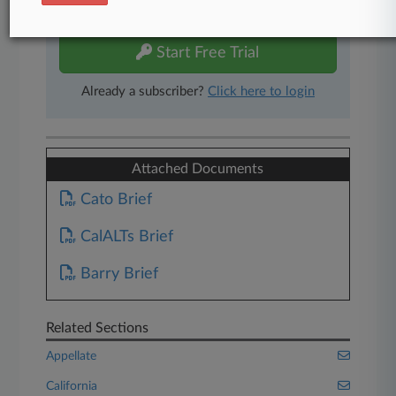
free 7-day trial.
Start Free Trial
Already a subscriber?
Click here to login
Attached Documents
Cato Brief
CalALTs Brief
Barry Brief
Related Sections
Appellate
California