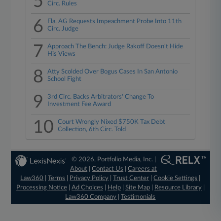
5
Circ. Rules
6
Fla. AG Requests Impeachment Probe Into 11th
Circ. Judge
7
Approach The Bench: Judge Rakoff Doesn't Hide
His Views
8
Atty Scolded Over Bogus Cases In San Antonio
School Fight
9
3rd Circ. Backs Arbitrators' Change To
Investment Fee Award
10
Court Wrongly Nixed $750K Tax Debt
Collection, 6th Circ. Told
© 2026, Portfolio Media, Inc. |
About
|
Contact Us
|
Careers at
Law360
|
Terms
|
Privacy Policy
|
Trust Center
|
Cookie Settings
|
Processing Notice
|
Ad Choices
|
Help
|
Site Map
|
Resource Library
|
Law360 Company
|
Testimonials