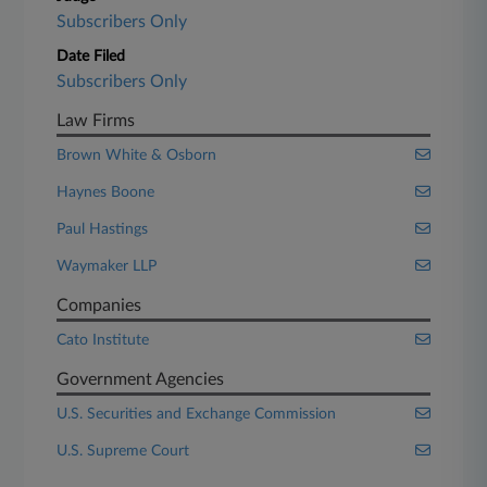
Subscribers Only
Date Filed
Subscribers Only
Law Firms
Brown White & Osborn
Haynes Boone
Paul Hastings
Waymaker LLP
Companies
Cato Institute
Government Agencies
U.S. Securities and Exchange Commission
U.S. Supreme Court