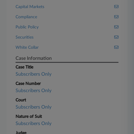
Capital Markets
Compliance
Public Policy
Securities
White Collar
Case Information
Case Title
Subscribers Only
Case Number
Subscribers Only
Court
Subscribers Only
Nature of Suit
Subscribers Only
Judge