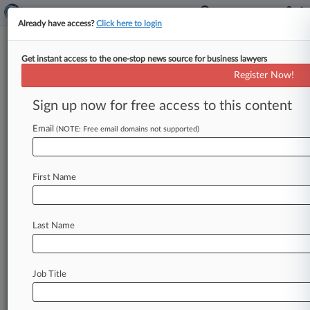
Already have access?
Click here to login
Get instant access to the one-stop news source for business lawyers
Cato Urges High Court To
Register Now!
Review SEC Disgorgement
Powers
Sign up now for free access to this content
Email
By Katryna Perera ( November 19, 2025, 10:21
(NOTE: Free email domains not supported)
PM EST) -- The Cato Institute and others have
come out in support
of
a call
for
the
U.
S.
First Name
Supreme
Court
to
resolve
a
circuit
split
over
the
U.
S.
Securities
and
Exchange
Commission's
disgorgement
powers,
saying
a
recent
Ninth
Last Name
Circuit
decision unlawfully
delegates
legislative
power
to
executive
officials.
.
.
.
Job Title