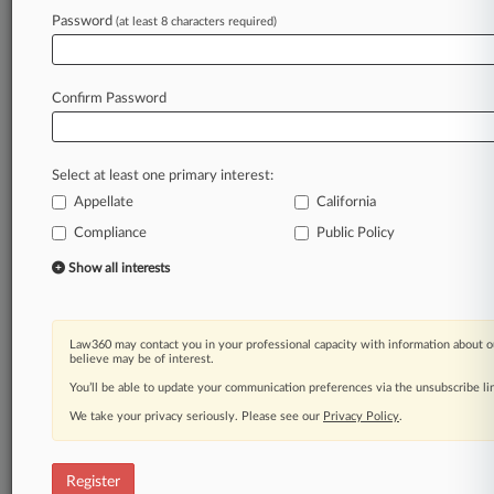
Password
(at least 8 characters required)
Law360 is on it, so you are, too.
A Law360 subscription puts you at the center
of fast-moving legal issues, trends and
Confirm Password
developments so you can act with speed and
confidence. Over 200 articles are published
daily across more than 60 topics, industries,
Select at least one primary interest:
practice areas and jurisdictions.
Appellate
California
Compliance
Public Policy
A Law360 subscription includes features such
as
Show all interests
Daily newsletters
Expert analysis
Mobile app
Law360 may contact you in your professional capacity with information about o
Advanced search
believe may be of interest.
Judge information
You’ll be able to update your communication preferences via the unsubscribe l
Real-time alerts
We take your privacy seriously. Please see our
Privacy Policy
.
450K+ searchable archived articles
And more!
Register
Experience Law360 today with a