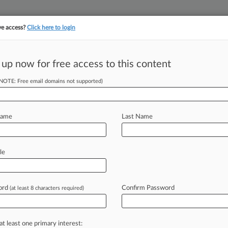
ve access?
Click here to login
||
||
TAKE A FREE TRI
ULSE
ARTIFICIAL INTELLIGENCE
LAW360 UK
SEE ALL SECTIONS
 up now for free access to this content
(NOTE: Free email domains not supported)
tracking in-house compensation. Take the Law360
Click here
Name
Last Name
d SPAC Raises
O
le
ord
Confirm Password
(at least 8 characters required)
 GMT) -- Mayflower Acquisition Ltd.
nitial
public
offering
on
the
London
pecial
purpose
acquisition
company
at least one primary interest: