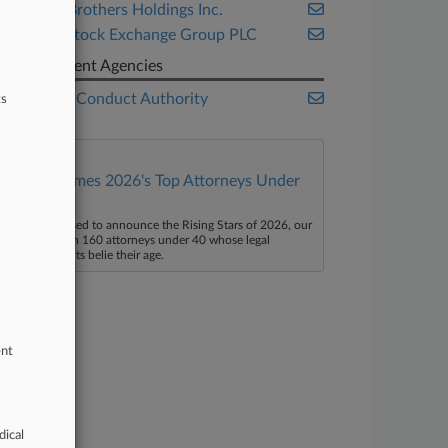
Lehman Brothers Holdings Inc.
London Stock Exchange Group PLC
Government Agencies
Financial Conduct Authority
ts
Law360 Names 2026's Top Attorneys Under
40
aw360 is pleased to announce the Rising Stars of 2026, our
ist of more than 160 attorneys under 40 whose legal
ccomplishments belie their age.
ent
dical