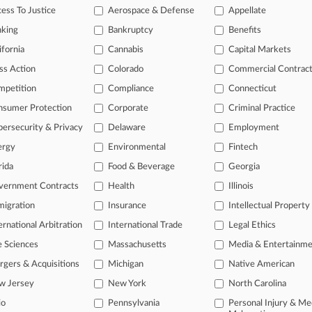
ess To Justice
Aerospace & Defense
Appellate
nking
Bankruptcy
Benefits
ifornia
Cannabis
Capital Markets
ss Action
Colorado
Commercial Contrac
mpetition
Compliance
Connecticut
nsumer Protection
Corporate
Criminal Practice
ersecurity & Privacy
Delaware
Employment
ergy
Environmental
Fintech
L
rida
Food & Beverage
Georgia
l
a
ast-moving legal issues, trends and
vernment Contracts
Health
Illinois
dence. Over 200 articles are published
igration
Insurance
Intellectual Property
ce areas and jurisdictions.
ernational Arbitration
International Trade
Legal Ethics
e Sciences
Massachusetts
Media & Entertainm
gers & Acquisitions
Michigan
Native American
w Jersey
New York
North Carolina
io
Pennsylvania
Personal Injury & Me