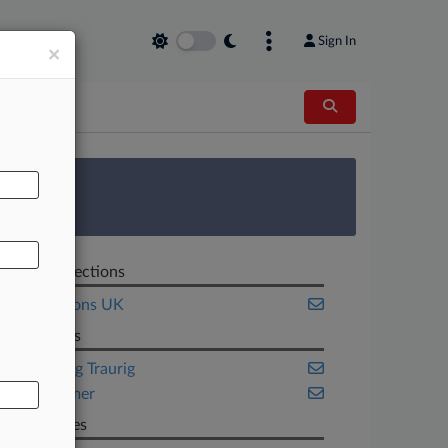
Sign In
×
AL
 Survey
Related Sections
Transactions UK
Law Firms
Greenberg Traurig
HSF Kramer
Companies