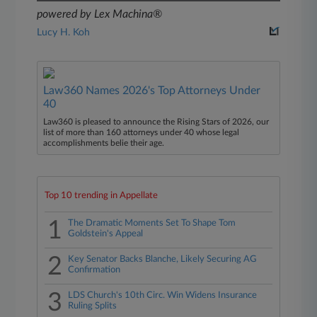
powered by Lex Machina®
Lucy H. Koh
Law360 Names 2026's Top Attorneys Under
40
Law360 is pleased to announce the Rising Stars of 2026, our
list of more than 160 attorneys under 40 whose legal
accomplishments belie their age.
Top 10 trending in Appellate
1
The Dramatic Moments Set To Shape Tom
Goldstein's Appeal
2
Key Senator Backs Blanche, Likely Securing AG
Confirmation
3
LDS Church's 10th Circ. Win Widens Insurance
Ruling Splits