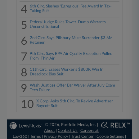
4
6th Circ. Slashes 'Egregious' Fee Award In Tax-
Taking Suit
5
Federal Judge Rules Tower-Dump Warrants
Unconstitutional
6
2nd Circ. Says Pillsbury Must Surrender $3.6M
Retainer
7
9th Circ. Says EPA Air Quality Exception Pulled
From 'Thin Air'
8
11th Circ. Erases Worker's $800K Win In
Dreadlock Bias Suit
9
Wash. Justices Offer Bar Waiver After July Exam
Tech Failure
10
X Corp. Asks 5th Circ. To Revive Advertiser
Boycott Suit
© 2026, Portfolio Media, Inc. |
About
|
Contact Us
|
Careers at
Law360
|
Terms
|
Privacy Policy
|
Trust Center
|
Cookie Settings
|