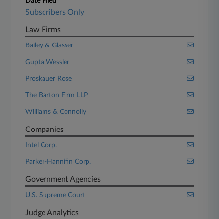
Date Filed
Subscribers Only
Law Firms
Bailey & Glasser
Gupta Wessler
Proskauer Rose
The Barton Firm LLP
Williams & Connolly
Companies
Intel Corp.
Parker-Hannifin Corp.
Government Agencies
U.S. Supreme Court
Judge Analytics