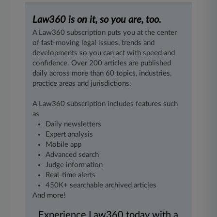
Law360 is on it, so you are, too.
A Law360 subscription puts you at the center
of fast-moving legal issues, trends and
developments so you can act with speed and
confidence. Over 200 articles are published
daily across more than 60 topics, industries,
practice areas and jurisdictions.
A Law360 subscription includes features such
as
Daily newsletters
Expert analysis
Mobile app
Advanced search
Judge information
Real-time alerts
450K+ searchable archived articles
And more!
Experience Law360 today with a