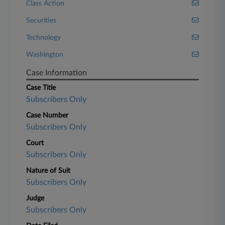
Class Action
Securities
Technology
Washington
Case Information
Case Title
Subscribers Only
Case Number
Subscribers Only
Court
Subscribers Only
Nature of Suit
Subscribers Only
Judge
Subscribers Only