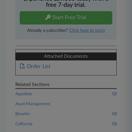
free 7-day trial.
Start Free Trial
Already a subscriber?
Click here to login
Attached Documents
Order List
Related Sections
Appellate
Asset Management
Benefits
California