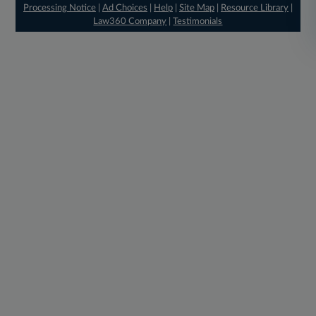
Processing Notice
|
Ad Choices
|
Help
|
Site Map
|
Resource Library
|
Law360 Company
|
Testimonials