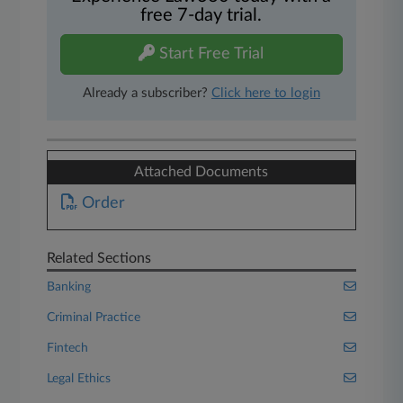
free 7-day trial.
Start Free Trial
Already a subscriber?
Click here to login
Attached Documents
Order
Related Sections
Banking
Criminal Practice
Fintech
Legal Ethics