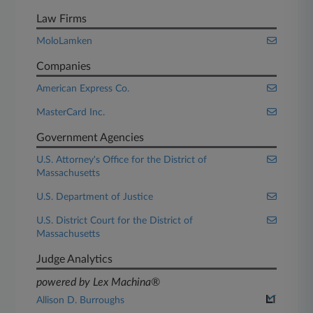
Law Firms
MoloLamken
Companies
American Express Co.
MasterCard Inc.
Government Agencies
U.S. Attorney's Office for the District of
Massachusetts
U.S. Department of Justice
U.S. District Court for the District of
Massachusetts
Judge Analytics
powered by Lex Machina®
Allison D. Burroughs