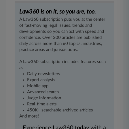
Law360 is on it, so you are, too.
A Law360 subscription puts you at the center
of fast-moving legal issues, trends and
developments so you can act with speed and
confidence. Over 200 articles are published
daily across more than 60 topics, industries,
practice areas and jurisdictions.
A Law360 subscription includes features such
as
Daily newsletters
Expert analysis
Mobile app
Advanced search
Judge information
Real-time alerts
450K+ searchable archived articles
And more!
Experience Law360 today with a