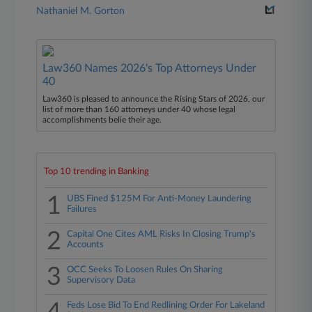
Nathaniel M. Gorton
Law360 Names 2026's Top Attorneys Under
40
Law360 is pleased to announce the Rising Stars of 2026, our
list of more than 160 attorneys under 40 whose legal
accomplishments belie their age.
Top 10 trending in Banking
1
UBS Fined $125M For Anti-Money Laundering
Failures
2
Capital One Cites AML Risks In Closing Trump's
Accounts
3
OCC Seeks To Loosen Rules On Sharing
Supervisory Data
Feds Lose Bid To End Redlining Order For Lakeland