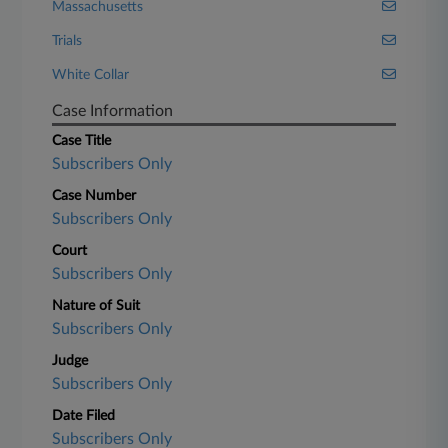
Massachusetts
Trials
White Collar
Case Information
Case Title
Subscribers Only
Case Number
Subscribers Only
Court
Subscribers Only
Nature of Suit
Subscribers Only
Judge
Subscribers Only
Date Filed
Subscribers Only