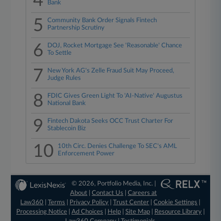
4
Bank
5
Community Bank Order Signals Fintech
Partnership Scrutiny
6
DOJ, Rocket Mortgage See 'Reasonable' Chance
To Settle
7
New York AG's Zelle Fraud Suit May Proceed,
Judge Rules
8
FDIC Gives Green Light To 'AI-Native' Augustus
National Bank
9
Fintech Dakota Seeks OCC Trust Charter For
Stablecoin Biz
10
10th Circ. Denies Challenge To SEC's AML
Enforcement Power
© 2026, Portfolio Media, Inc. |
About
|
Contact Us
|
Careers at
Law360
|
Terms
|
Privacy Policy
|
Trust Center
|
Cookie Settings
|
Processing Notice
|
Ad Choices
|
Help
|
Site Map
|
Resource Library
|