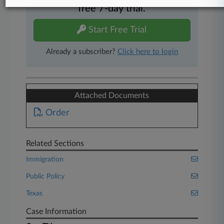
free 7-day trial.
Start Free Trial
Already a subscriber?
Click here to login
Attached Documents
Order
Related Sections
Immigration
Public Policy
Texas
Case Information