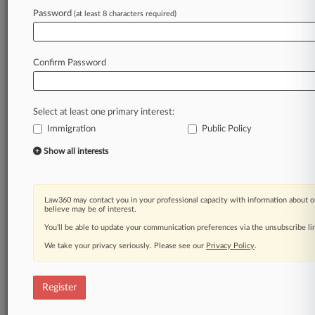
Password
(at least 8 characters required)
Law360 is on it, so you are, too.
A Law360 subscription puts you at the center
of fast-moving legal issues, trends and
Confirm Password
developments so you can act with speed and
confidence. Over 200 articles are published
daily across more than 60 topics, industries,
Select at least one primary interest:
practice areas and jurisdictions.
Immigration
Public Policy
A Law360 subscription includes features such
Show all interests
as
Daily newsletters
Expert analysis
Law360 may contact you in your professional capacity with information about o
Mobile app
believe may be of interest.
Advanced search
You’ll be able to update your communication preferences via the unsubscribe l
Judge information
We take your privacy seriously. Please see our
Privacy Policy
.
Real-time alerts
450K+ searchable archived articles
And more!
Register
Experience Law360 today with a