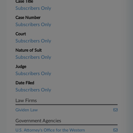
Case Title
Subscribers Only
Case Number
Subscribers Only
Court
Subscribers Only
Nature of Suit
Subscribers Only
Judge
Subscribers Only
Date Filed
Subscribers Only
Law Firms
Gividen Law
Government Agencies
U.S. Attorney's Office for the Western