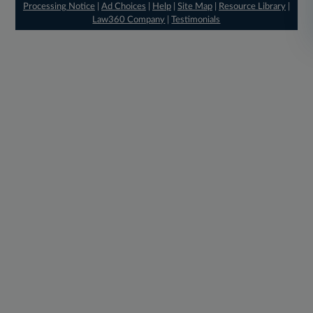
Processing Notice
|
Ad Choices
|
Help
|
Site Map
|
Resource Library
|
Law360 Company
|
Testimonials