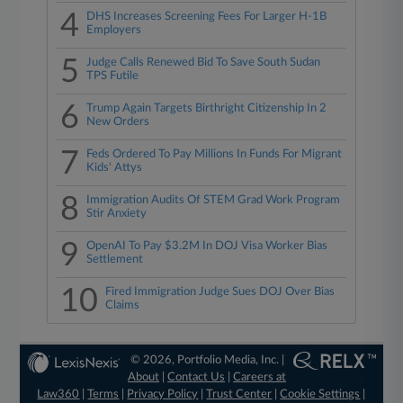
4
DHS Increases Screening Fees For Larger H-1B
Employers
5
Judge Calls Renewed Bid To Save South Sudan
TPS Futile
6
Trump Again Targets Birthright Citizenship In 2
New Orders
7
Feds Ordered To Pay Millions In Funds For Migrant
Kids' Attys
8
Immigration Audits Of STEM Grad Work Program
Stir Anxiety
9
OpenAI To Pay $3.2M In DOJ Visa Worker Bias
Settlement
10
Fired Immigration Judge Sues DOJ Over Bias
Claims
© 2026, Portfolio Media, Inc. |
About
|
Contact Us
|
Careers at
Law360
|
Terms
|
Privacy Policy
|
Trust Center
|
Cookie Settings
|