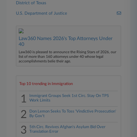
District of Texas
U.S. Department of Justice
Law360 Names 2026's Top Attorneys Under
40
Law360 is pleased to announce the Rising Stars of 2026, our
list of more than 160 attorneys under 40 whose legal
accomplishments belie their age.
Top 10 trending in Immigration
1
Immigrant Groups Seek 1st Circ. Stay On TPS
Work Limits
2
Don Lemon Seeks To Toss 'Vindictive Prosecution'
By Gov't
3
5th Circ. Revives Afghan's Asylum Bid Over
Translation Error