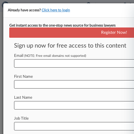
Already have access?
Click here to login
Get instant access to the one-stop news source for business lawyers
Judge Says 5th Circ. Ruling
Register Now!
Doesn't Bar Noncitizen's
Release
Sign up now for free access to this content
Email
By Ganesh Setty ( February 27, 2026, 7:42 PM
(NOTE: Free email domains not supported)
EST) -- A Texas federal judge has ordered the
release of a
detained
noncitizen
after
finding
her
First Name
constitutional
rights
to
due
process
were
violated,
saying
a
recent
Fifth
Circuit
decision
allowing
the
detention
of
certain
noncitizens
Last Name
without
a
bond
hearing
has
limits.
.
.
.
Job Title