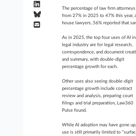
The percentage of law firm attorneys
from 27% in 2025 to 47% this year, 
house lawyers, 56% reported that sam
As in 2025, the top four uses of AI in
legal industry are for legal research,
correspondence, and document creat
and summary, with double-digit
percentage growth for each.
Other uses also seeing double-digit
percentage growth include contract
review and analysis, preparing court
filings and trial preparation, Law360
Pulse found.
While AI adoption may have gone up,
use is still primarily limited to "surfa