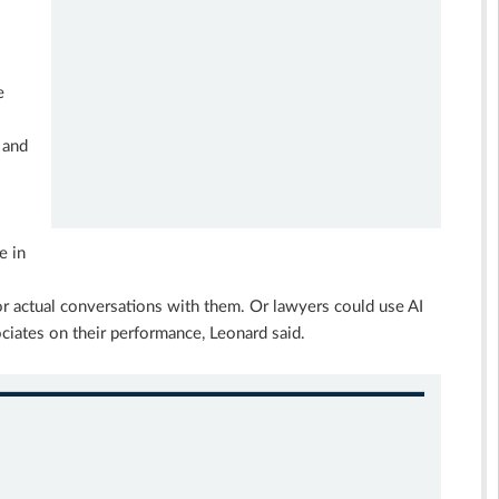
e
 and
e in
or actual conversations with them. Or lawyers could use AI
ciates on their performance, Leonard said.