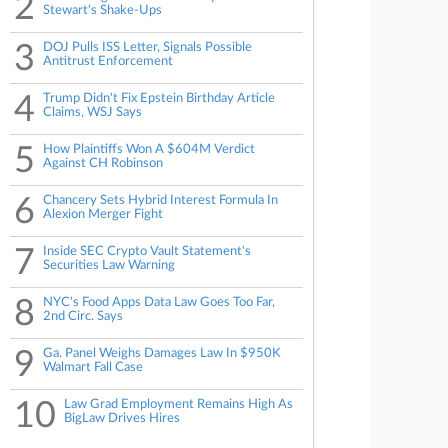
2
Stewart's Shake-Ups
3
DOJ Pulls ISS Letter, Signals Possible
Antitrust Enforcement
4
Trump Didn't Fix Epstein Birthday Article
Claims, WSJ Says
5
How Plaintiffs Won A $604M Verdict
Against CH Robinson
6
Chancery Sets Hybrid Interest Formula In
Alexion Merger Fight
7
Inside SEC Crypto Vault Statement's
Securities Law Warning
8
NYC's Food Apps Data Law Goes Too Far,
2nd Circ. Says
9
Ga. Panel Weighs Damages Law In $950K
Walmart Fall Case
10
Law Grad Employment Remains High As
BigLaw Drives Hires