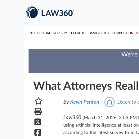
INTELLECTUAL PROPERTY
SECURITIES
BANKRUPTCY
COMPETITION
P
We’re 
What Attorneys Reall
By
Kevin Penton
·
Listen to a
Law360
(March 31, 2026, 2:03 PM
using artificial intelligence at least 
according to the latest survey from 