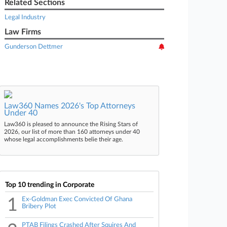
Related Sections
Legal Industry
Law Firms
Gunderson Dettmer
Law360 Names 2026's Top Attorneys
Under 40
Law360 is pleased to announce the Rising Stars of
2026, our list of more than 160 attorneys under 40
whose legal accomplishments belie their age.
Top 10 trending in Corporate
1
Ex-Goldman Exec Convicted Of Ghana
Bribery Plot
PTAB Filings Crashed After Squires And