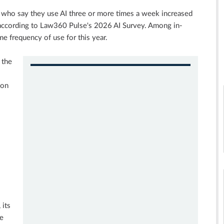
 who say they use AI three or more times a week increased
according to Law360 Pulse's 2026 AI Survey. Among in-
e frequency of use for this year.
 the
ion
 its
ce