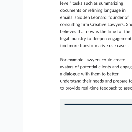
level" tasks such as summarizing
documents or refining language in
emails, said Jen Leonard, founder of
consulting firm Creative Lawyers. Sh
believes that now is the time for the
legal industry to deepen engagement
find more transformative use cases.
For example, lawyers could create
avatars of potential clients and engag
a dialogue with them to better
understand their needs and prepare f
to provide real-time feedback to asso