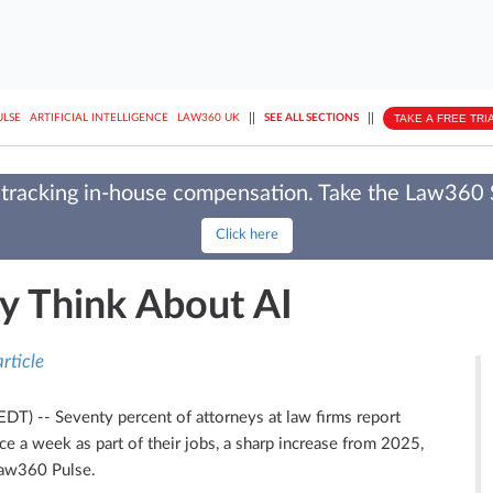
||
||
TAKE A FREE TRI
ULSE
ARTIFICIAL INTELLIGENCE
LAW360 UK
SEE ALL SECTIONS
tracking in-house compensation. Take the Law360
Click here
y Think About AI
rticle
 EDT)
--
Seventy percent of attorneys at law firms report
once a week as part of their jobs, a sharp increase from 2025,
Law360 Pulse.