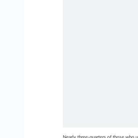
Nearly three-quarters of those who us