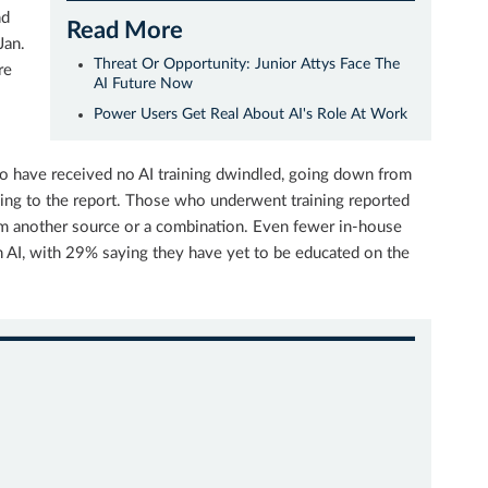
nd
Read More
Jan.
Threat Or Opportunity: Junior Attys Face The
re
AI Future Now
Power Users Get Real About AI's Role At Work
o have received no AI training dwindled, going down from
ng to the report. Those who underwent training reported
from another source or a combination. Even fewer in-house
n AI, with 29% saying they have yet to be educated on the