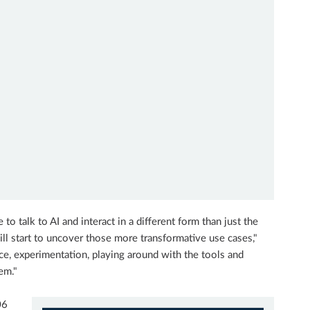
to talk to AI and interact in a different form than just the
ill start to uncover those more transformative use cases,"
tice, experimentation, playing around with the tools and
em."
06