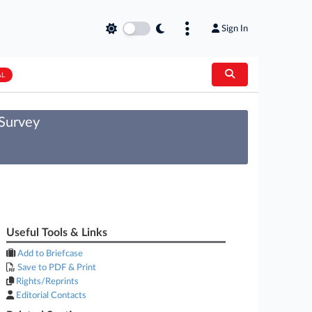
Sign In
AL
 Survey
Useful Tools & Links
Add to Briefcase
Save to PDF & Print
Rights/Reprints
Editorial Contacts