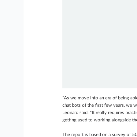
"As we move into an era of being able 
chat bots of the first few years, we w
Leonard said. "It really requires prac
getting used to working alongside th
The report is based on a survey of 5