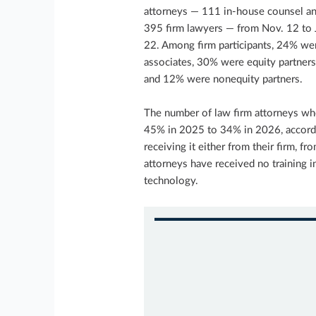
attorneys — 111 in-house counsel a
395 firm lawyers — from Nov. 12 to 
22. Among firm participants, 24% we
associates, 30% were equity partners
and 12% were nonequity partners.
The number of law firm attorneys wh
45% in 2025 to 34% in 2026, accordi
receiving it either from their firm, 
attorneys have received no training i
technology.