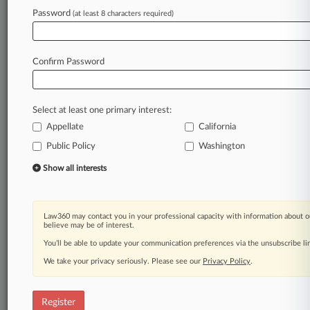
Password
(at least 8 characters required)
Law360 is on it, so you are, too.
A Law360 subscription puts you at the center
of fast-moving legal issues, trends and
Confirm Password
developments so you can act with speed and
confidence. Over 200 articles are published
daily across more than 60 topics, industries,
Select at least one primary interest:
practice areas and jurisdictions.
Appellate
California
A Law360 subscription includes features such
Public Policy
Washington
as
Show all interests
Daily newsletters
Expert analysis
Mobile app
Advanced search
Law360 may contact you in your professional capacity with information about o
believe may be of interest.
Judge information
You’ll be able to update your communication preferences via the unsubscribe l
Real-time alerts
450K+ searchable archived articles
We take your privacy seriously. Please see our
Privacy Policy
.
And more!
Experience Law360 today with a
Register