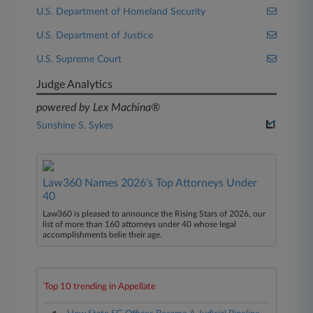
U.S. Department of Homeland Security
U.S. Department of Justice
U.S. Supreme Court
Judge Analytics
powered by Lex Machina®
Sunshine S. Sykes
Law360 Names 2026's Top Attorneys Under
40
Law360 is pleased to announce the Rising Stars of 2026, our
list of more than 160 attorneys under 40 whose legal
accomplishments belie their age.
Top 10 trending in Appellate