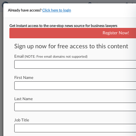
Already have access?
Click here to login
Get instant access to the one-stop news source for business lawyers
Brief
Register Now!
9th Circ. Says Judge Likely
Overreached In No-Bond Ruling
Sign up now for free access to this content
By Britain Eakin ( April 1, 2026, 5:01 PM EDT) --
Email
(NOTE: Free email domains not supported)
The Ninth Circuit has stayed a California federal
judge's ruling
vacating
a
Board
of
Immigration
Appeals
decision
stripping
immigration
judges
of
First Name
authority
to
grant
release
on
bond,
finding
the
district
court
likely
exceeded
its
authority
in
doing
so.
.
.
.
Last Name
Job Title