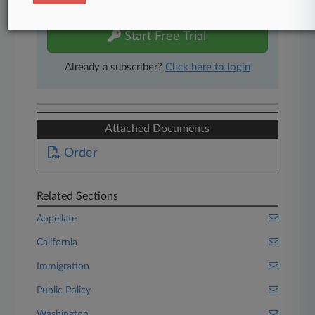
free 7-day trial.
Start Free Trial
Already a subscriber?
Click here to login
Attached Documents
Order
Related Sections
Appellate
California
Immigration
Public Policy
Washington