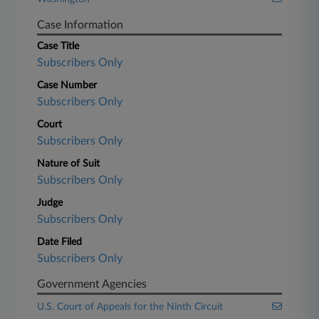
Case Information
Case Title
Subscribers Only
Case Number
Subscribers Only
Court
Subscribers Only
Nature of Suit
Subscribers Only
Judge
Subscribers Only
Date Filed
Subscribers Only
Government Agencies
U.S. Court of Appeals for the Ninth Circuit