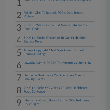
1
How State SG Offices Became A Judicial Pipeline
2
Full 6th Circ. To Rethink FCC's Data Breach
Victory
3
Pfizer COVID Vaccine Suit Needs 3-Judge Court,
Panel Finds
4
5th Circ. Blocks Challenge To Gun Prohibition
Signage Rules
5
Trump, Copyright Chief Spar Over Justices'
Removal Rulings
6
Law360 Names 2026's Top Attorneys Under 40
7
Deutsche Bank Beats 2nd Circ. Case Over IS
Banking Claims
8
7th Circ. Backs OB-GYN's 10-Year Healthcare
Fraud Sentence
9
Libertarian Group Backs Farm In DOL In-House
Court Fight