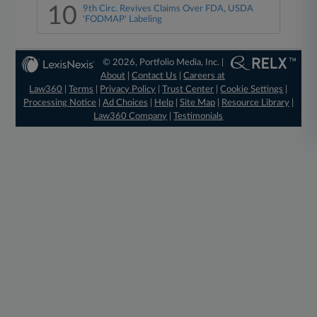
10
9th Circ. Revives Claims Over FDA, USDA
'FODMAP' Labeling
© 2026, Portfolio Media, Inc. |
About
|
Contact Us
|
Careers at
Law360
|
Terms
|
Privacy Policy
|
Trust Center
|
Cookie Settings
|
Processing Notice
|
Ad Choices
|
Help
|
Site Map
|
Resource Library
|
Law360 Company
|
Testimonials