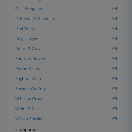
Osha Bergman
Patterson & Sheridan
Paul Weiss
Roig Lawyers
Ropes & Gray
Shutts & Bowen
Sterne Kessler
Sughrue Mion
Susman Godfrey
VLP Law Group
White & Case
Wilson Sonsini
Companies