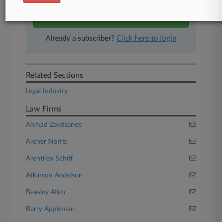
Start Free Trial
Already a subscriber?
Click here to login
Related Sections
Legal Industry
Law Firms
Ahmad Zavitsanos
Archer Norris
ArentFox Schiff
Atkinson Andelson
Beasley Allen
Berry Appleman