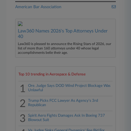
American Bar Association
Law360 Names 2026's Top Attorneys Under
40
Law360 is pleased to announce the Rising Stars of 2026, our
list of more than 160 attorneys under 40 whose legal
accomplishments belie their age.
Top 10 trending in Aerospace & Defense
1
Ore. Judge Says DOD Wind Project Blockage Was
Unlawful
2
Trump Picks FCC Lawyer As Agency's 3rd
Republican
3
Spirit Aero Fights Damages Ask In Boeing 737
Blowout Suit
Va. Judge Sinks General Dynamics' Fee Bid For