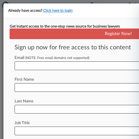
Already have access?
Click here to login
Get instant access to the one-stop news source for business lawyers
The Top 50 Firms For Minority
Register Now!
Equity Partners
Sign up now for free access to this content
By Cristina Violante ( May 15, 2016, 10:16 AM
EDT) -- While equity partnerships at U. S. law
Email
(NOTE: Free email domains not supported)
firms remain
overwhelmingly
white,
50
firms
have
widened
the
playing
field
for
attorneys
of
First Name
color,
according
to
Law360
data.
.
.
.
Last Name
Job Title