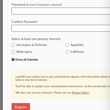
Law360 is on it, so you are, too.
Password
(at least 8 characters required)
A Law360 subscription puts you at the center
of fast-moving legal issues, trends and
developments so you can act with speed and
Confirm Password
confidence. Over 200 articles are published
daily across more than 60 topics, industries,
practice areas and jurisdictions.
Select at least one primary interest:
Aerospace & Defense
Appellate
A Law360 subscription includes features such
as
Bankruptcy
California
Daily newsletters
Show all interests
Expert analysis
Mobile app
Advanced search
Law360 may contact you in your professional capacity with information about o
Judge information
believe may be of interest.
Real-time alerts
You’ll be able to update your communication preferences via the unsubscribe l
450K+ searchable archived articles
And more!
We take your privacy seriously. Please see our
Privacy Policy
.
Experience Law360 today with a
free 7-day trial.
Register