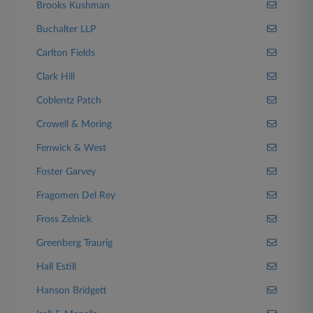
Brooks Kushman
Buchalter LLP
Carlton Fields
Clark Hill
Coblentz Patch
Crowell & Moring
Fenwick & West
Foster Garvey
Fragomen Del Rey
Fross Zelnick
Greenberg Traurig
Hall Estill
Hanson Bridgett