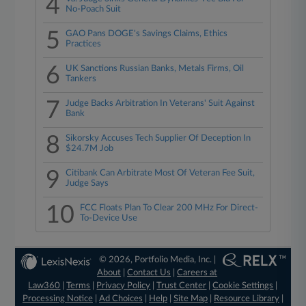
4
No-Poach Suit
5
GAO Pans DOGE's Savings Claims, Ethics
Practices
6
UK Sanctions Russian Banks, Metals Firms, Oil
Tankers
7
Judge Backs Arbitration In Veterans' Suit Against
Bank
8
Sikorsky Accuses Tech Supplier Of Deception In
$24.7M Job
9
Citibank Can Arbitrate Most Of Veteran Fee Suit,
Judge Says
10
FCC Floats Plan To Clear 200 MHz For Direct-
To-Device Use
© 2026, Portfolio Media, Inc. |
About
|
Contact Us
|
Careers at
Law360
|
Terms
|
Privacy Policy
|
Trust Center
|
Cookie Settings
|
Processing Notice
|
Ad Choices
|
Help
|
Site Map
|
Resource Library
|