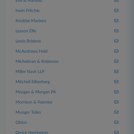
Irell & Manella
Irwin Fritchie
Knobbe Martens
Leason Ellis
Lewis Brisbois
McAndrews Held
Michelman & Robinson
Miller Nash LLP
Mitchell Silberberg
Morgan & Morgan PA
Morrison & Foerster
Munger Tolles
Oblon
Orrick Herrington