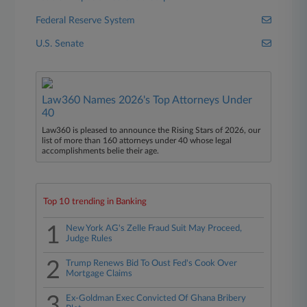
Federal Reserve System
U.S. Senate
Law360 Names 2026's Top Attorneys Under
40
Law360 is pleased to announce the Rising Stars of 2026, our
list of more than 160 attorneys under 40 whose legal
accomplishments belie their age.
Top 10 trending in Banking
1
New York AG's Zelle Fraud Suit May Proceed,
Judge Rules
2
Trump Renews Bid To Oust Fed's Cook Over
Mortgage Claims
3
Ex-Goldman Exec Convicted Of Ghana Bribery