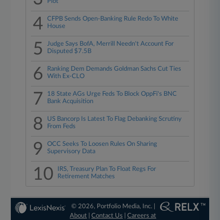
Plot
4
CFPB Sends Open-Banking Rule Redo To White
House
5
Judge Says BofA, Merrill Needn't Account For
Disputed $7.5B
6
Ranking Dem Demands Goldman Sachs Cut Ties
With Ex-CLO
7
18 State AGs Urge Feds To Block OppFi's BNC
Bank Acquisition
8
US Bancorp Is Latest To Flag Debanking Scrutiny
From Feds
9
OCC Seeks To Loosen Rules On Sharing
Supervisory Data
10
IRS, Treasury Plan To Float Regs For
Retirement Matches
© 2026, Portfolio Media, Inc. |
About
|
Contact Us
|
Careers at