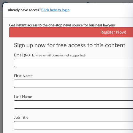
Already have access?
Click here to login
Get instant access to the one-stop news source for business lawyers
Expert Analysis - Opinion
Register Now!
Exec Liability Bill For Failed
Banks Is Unnecessary, Unwise
Sign up now for free access to this content
By Randall Guynn, Ledina Gocaj and Andrew
Email
(NOTE: Free email domains not supported)
Tynes ( May 31, 2024, 11:41 AM EDT) -- The U.
S. Senate
is
considering
the
Recovering
Executive
Compensation
from
Unaccountable
First Name
Practices,
or
RECOUP,
Act,
a
bill
that
would
grant
the
Federal
Deposit
Insurance
Corp.
new
Last Name
authority
to
claw
back
up
to
two
years
of
compensation
from
senior
executives
of
large
banking
organizations
that
fail.
.
.
.
Job Title