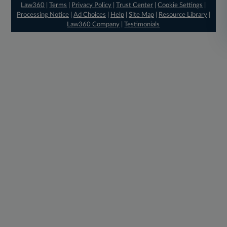
Law360
|
Terms
|
Privacy Policy
|
Trust Center
|
Cookie Settings
|
Processing Notice
|
Ad Choices
|
Help
|
Site Map
|
Resource Library
|
Law360 Company
|
Testimonials