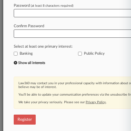
Password
(at least 8 characters required)
Law360 is on it, so you are, too.
A Law360 subscription puts you at the center
of fast-moving legal issues, trends and
Confirm Password
developments so you can act with speed and
confidence. Over 200 articles are published
daily across more than 60 topics, industries,
Select at least one primary interest:
practice areas and jurisdictions.
Banking
Public Policy
A Law360 subscription includes features such
Show all interests
as
Daily newsletters
Expert analysis
Law360 may contact you in your professional capacity with information about o
Mobile app
believe may be of interest.
Advanced search
You’ll be able to update your communication preferences via the unsubscribe l
Judge information
We take your privacy seriously. Please see our
Privacy Policy
.
Real-time alerts
450K+ searchable archived articles
And more!
Register
Experience Law360 today with a