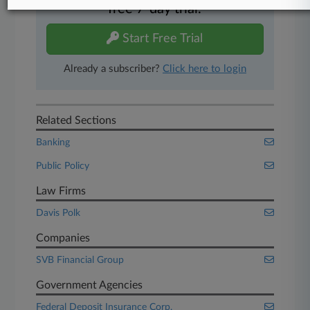
free 7-day trial.
Start Free Trial
Already a subscriber?
Click here to login
Related Sections
Banking
Public Policy
Law Firms
Davis Polk
Companies
SVB Financial Group
Government Agencies
Federal Deposit Insurance Corp.