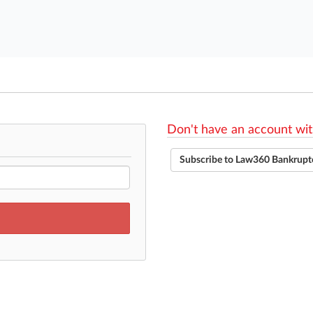
Don't have an account wit
Subscribe to Law360 Bankrupt