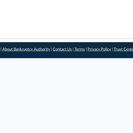
 |
About Bankruptcy Authority
|
Contact Us
|
Terms
|
Privacy Policy
|
Trust Cent