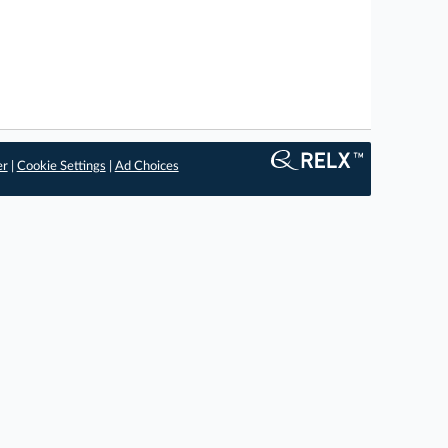
er
|
Cookie Settings
|
Ad Choices