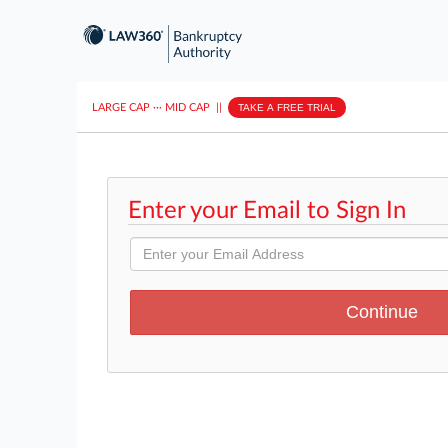
LARGE CAP
···
MID CAP
||
TAKE A FREE TRIAL
Enter your Email to Sign In