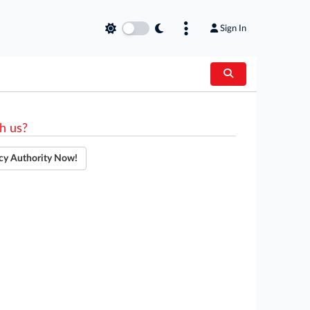
Sign In
h us?
cy Authority Now!