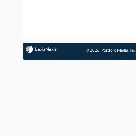
© 2026, Portfolio Media, Inc.