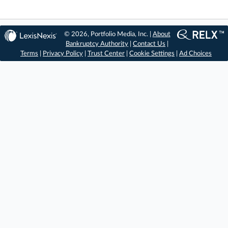
© 2026, Portfolio Media, Inc. |
About
Bankruptcy Authority
|
Contact Us
|
Terms
|
Privacy Policy
|
Trust Center
|
Cookie Settings
|
Ad Choices