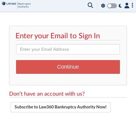
Enter your Email to Sign In
Don't have an account with us?
Subscribe to Law360 Bankruptcy Authority Now!