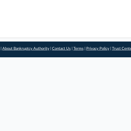
 |
About Bankruptcy Authority
|
Contact Us
|
Terms
|
Privacy Policy
|
Trust Cent