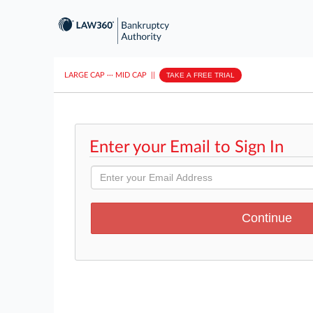
LARGE CAP
···
MID CAP
||
TAKE A FREE TRIAL
Enter your Email to Sign In