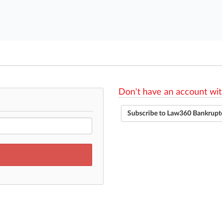
Don't have an account wit
Subscribe to Law360 Bankrupt