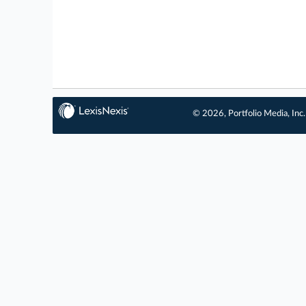
© 2026, Portfolio Media, Inc.