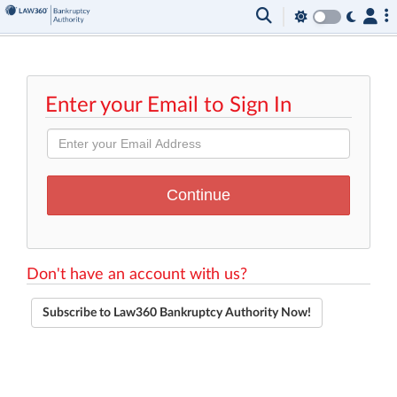
Enter your Email to Sign In
Don't have an account with us?
Subscribe to Law360 Bankruptcy Authority Now!