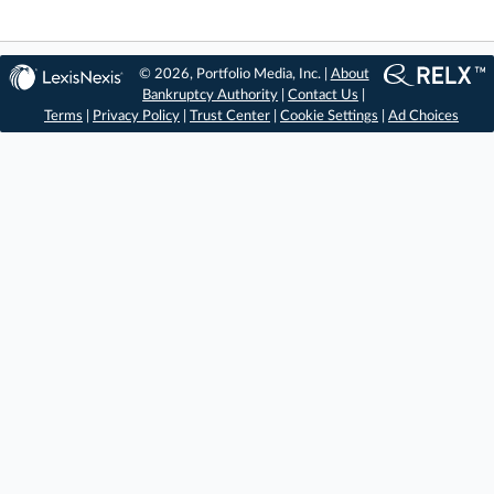
© 2026, Portfolio Media, Inc. |
About
Bankruptcy Authority
|
Contact Us
|
Terms
|
Privacy Policy
|
Trust Center
|
Cookie Settings
|
Ad Choices