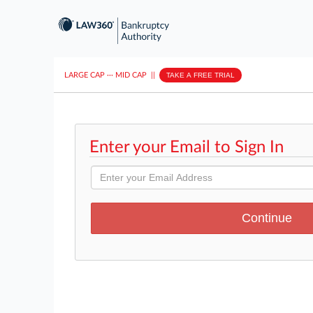
LARGE CAP
···
MID CAP
||
TAKE A FREE TRIAL
Enter your Email to Sign In