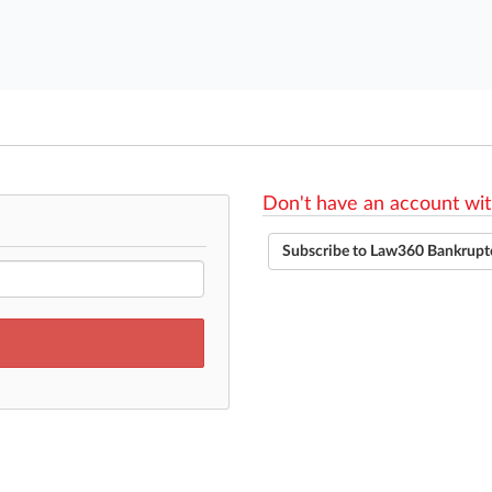
Don't have an account wit
Subscribe to Law360 Bankrupt