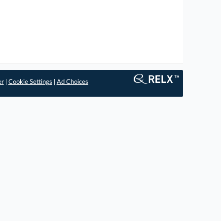
er
|
Cookie Settings
|
Ad Choices