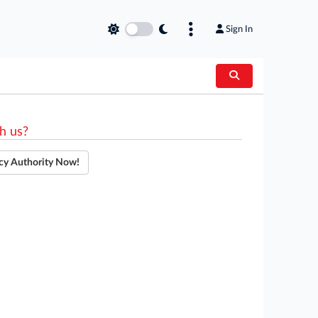
Sign In
h us?
cy Authority Now!