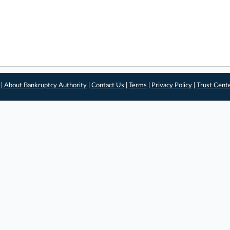
 |
About Bankruptcy Authority
|
Contact Us
|
Terms
|
Privacy Policy
|
Trust Cent