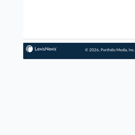
© 2026, Portfolio Media, Inc.