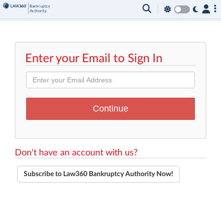
Enter your Email to Sign In
Don't have an account with us?
Subscribe to Law360 Bankruptcy Authority Now!