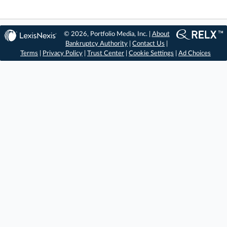
© 2026, Portfolio Media, Inc. |
About
Bankruptcy Authority
|
Contact Us
|
Terms
|
Privacy Policy
|
Trust Center
|
Cookie Settings
|
Ad Choices