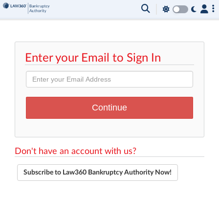
Enter your Email to Sign In
Don't have an account with us?
Subscribe to Law360 Bankruptcy Authority Now!