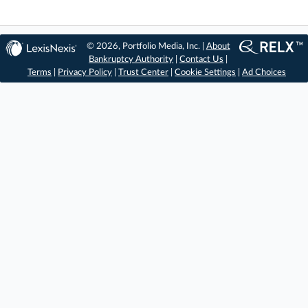
© 2026, Portfolio Media, Inc. |
About
Bankruptcy Authority
|
Contact Us
|
Terms
|
Privacy Policy
|
Trust Center
|
Cookie Settings
|
Ad Choices