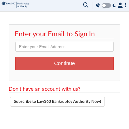
Enter your Email to Sign In
Don't have an account with us?
Subscribe to Law360 Bankruptcy Authority Now!