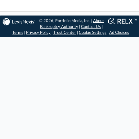
© 2026, Portfolio Media, Inc. |
About
Bankruptcy Authority
|
Contact Us
|
Terms
|
Privacy Policy
|
Trust Center
|
Cookie Settings
|
Ad Choices