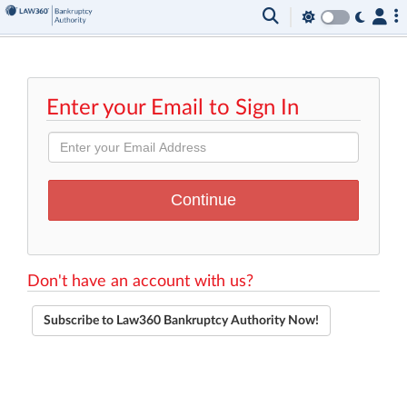
Enter your Email to Sign In
Don't have an account with us?
Subscribe to Law360 Bankruptcy Authority Now!