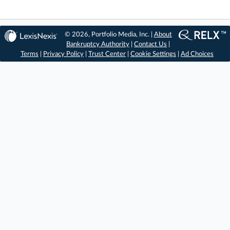
© 2026, Portfolio Media, Inc. |
About
Bankruptcy Authority
|
Contact Us
|
Terms
|
Privacy Policy
|
Trust Center
|
Cookie Settings
|
Ad Choices