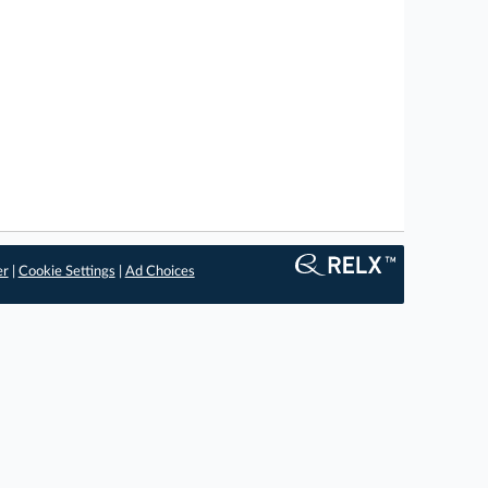
er
|
Cookie Settings
|
Ad Choices