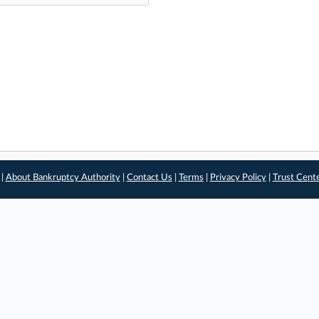
 |
About Bankruptcy Authority
|
Contact Us
|
Terms
|
Privacy Policy
|
Trust Cent