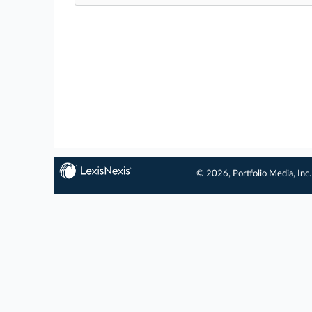
© 2026, Portfolio Media, Inc.