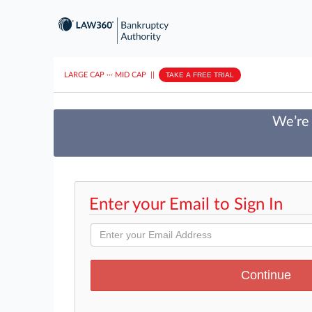
LARGE CAP
···
MID CAP
||
TAKE A FREE TRIAL
We’re 
Enter your Email to Sign In