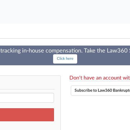
tracking in-house compensation. Take the Law360
Click here
Don't have an account wit
Subscribe to Law360 Bankrupt