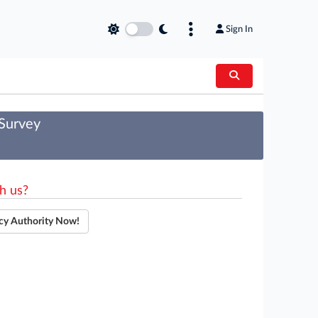
Sign In
 Survey
h us?
cy Authority Now!