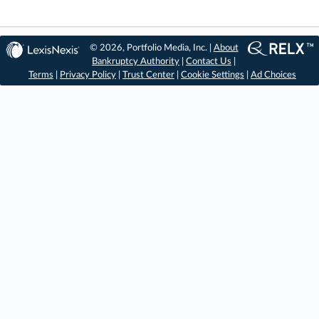
© 2026, Portfolio Media, Inc. |
About
Bankruptcy Authority
|
Contact Us
|
Terms
|
Privacy Policy
|
Trust Center
|
Cookie Settings
|
Ad Choices