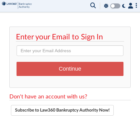
Enter your Email to Sign In
Don't have an account with us?
Subscribe to Law360 Bankruptcy Authority Now!