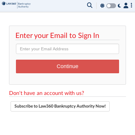
Enter your Email to Sign In
Don't have an account with us?
Subscribe to Law360 Bankruptcy Authority Now!