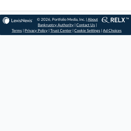
© 2026, Portfolio Media, Inc. |
About
Bankruptcy Authority
|
Contact Us
|
Terms
|
Privacy Policy
|
Trust Center
|
Cookie Settings
|
Ad Choices