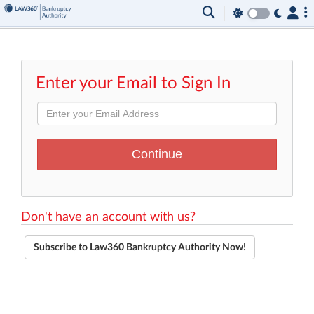
Enter your Email to Sign In
Don't have an account with us?
Subscribe to Law360 Bankruptcy Authority Now!