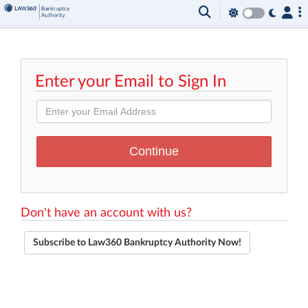
Enter your Email to Sign In
Don't have an account with us?
Subscribe to Law360 Bankruptcy Authority Now!