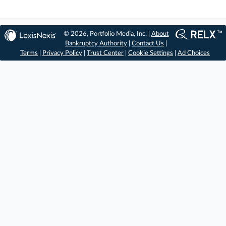
© 2026, Portfolio Media, Inc. |
About
Bankruptcy Authority
|
Contact Us
|
Terms
|
Privacy Policy
|
Trust Center
|
Cookie Settings
|
Ad Choices