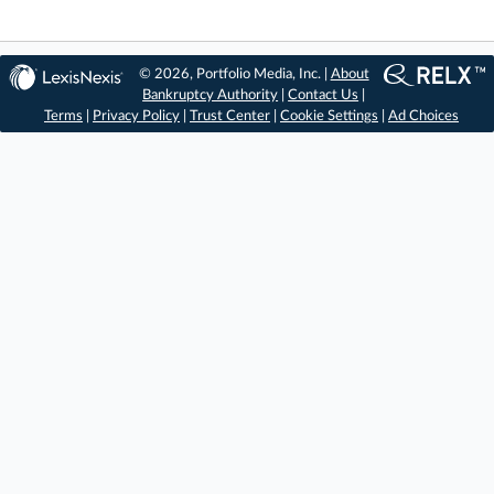
© 2026, Portfolio Media, Inc. |
About
Bankruptcy Authority
|
Contact Us
|
Terms
|
Privacy Policy
|
Trust Center
|
Cookie Settings
|
Ad Choices