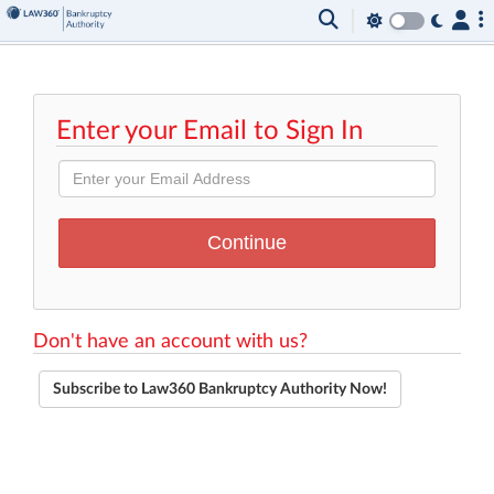
Enter your Email to Sign In
Don't have an account with us?
Subscribe to Law360 Bankruptcy Authority Now!