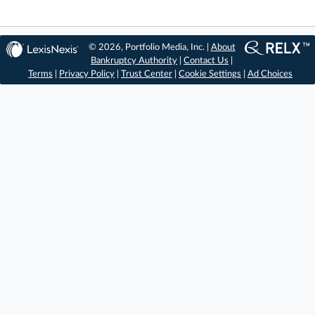
© 2026, Portfolio Media, Inc. |
About
Bankruptcy Authority
|
Contact Us
|
Terms
|
Privacy Policy
|
Trust Center
|
Cookie Settings
|
Ad Choices