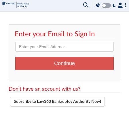
Enter your Email to Sign In
Don't have an account with us?
Subscribe to Law360 Bankruptcy Authority Now!