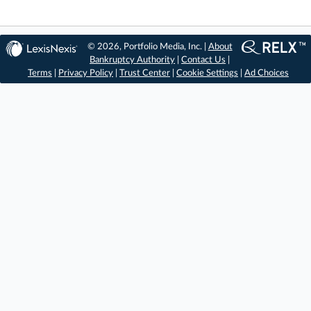
© 2026, Portfolio Media, Inc. |
About
Bankruptcy Authority
|
Contact Us
|
Terms
|
Privacy Policy
|
Trust Center
|
Cookie Settings
|
Ad Choices