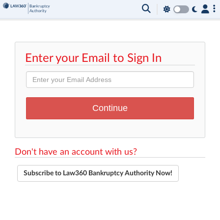
Enter your Email to Sign In
Don't have an account with us?
Subscribe to Law360 Bankruptcy Authority Now!