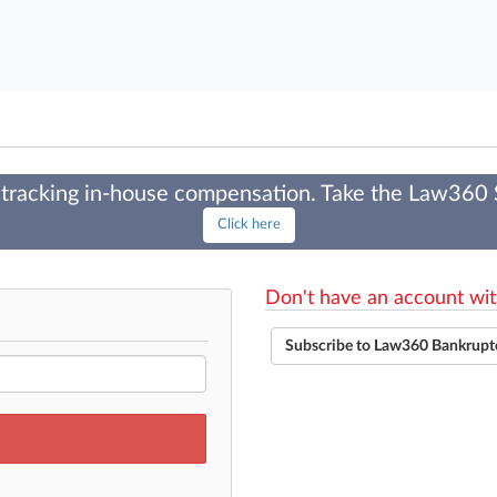
tracking in-house compensation. Take the Law360
Click here
Don't have an account wit
Subscribe to Law360 Bankrupt