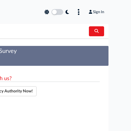
Sign In
 Survey
h us?
cy Authority Now!