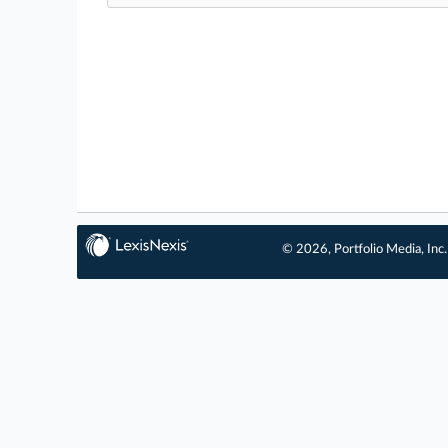
© 2026, Portfolio Media, Inc.