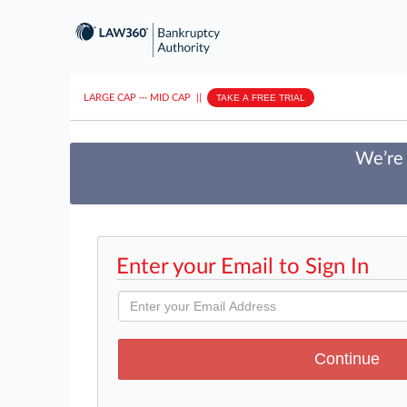
LARGE CAP
···
MID CAP
||
TAKE A FREE TRIAL
We’re 
Enter your Email to Sign In