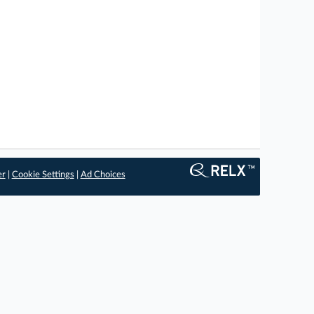
er
|
Cookie Settings
|
Ad Choices