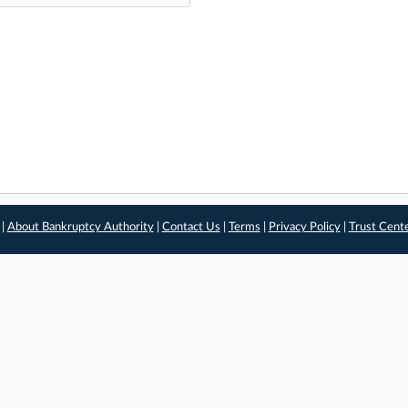
 |
About Bankruptcy Authority
|
Contact Us
|
Terms
|
Privacy Policy
|
Trust Cent