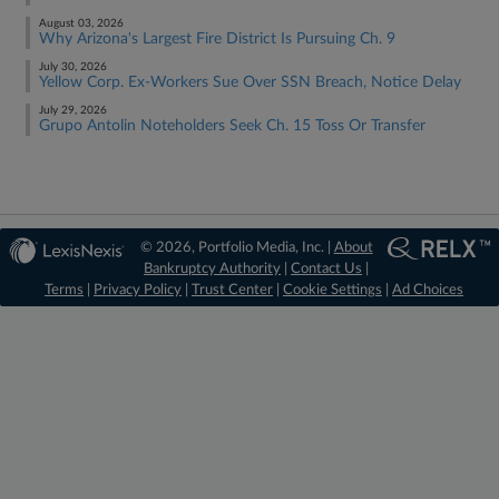
August 03, 2026
Why Arizona's Largest Fire District Is Pursuing Ch. 9
July 30, 2026
Yellow Corp. Ex-Workers Sue Over SSN Breach, Notice Delay
July 29, 2026
Grupo Antolin Noteholders Seek Ch. 15 Toss Or Transfer
© 2026, Portfolio Media, Inc. |
About
Bankruptcy Authority
|
Contact Us
|
Terms
|
Privacy Policy
|
Trust Center
|
Cookie Settings
|
Ad Choices