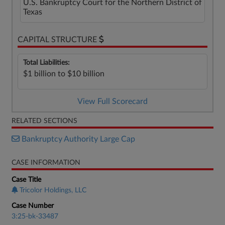
U.S. Bankruptcy Court for the Northern District of
Texas
CAPITAL STRUCTURE
Total Liabilities:
$1 billion to $10 billion
View Full Scorecard
RELATED SECTIONS
Bankruptcy Authority Large Cap
CASE INFORMATION
Case Title
Tricolor Holdings, LLC
Case Number
3:25-bk-33487