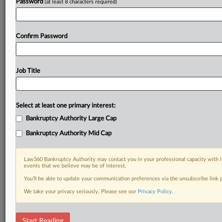
Password
(at least 8 characters required)
Confirm Password
Job Title
Select at least one primary interest:
Bankruptcy Authority Large Cap
Bankruptcy Authority Mid Cap
Law360 Bankruptcy Authority may contact you in your professional capacity with i
events that we believe may be of interest.
You’ll be able to update your communication preferences via the unsubscribe link
We take your privacy seriously. Please see our
Privacy Policy
.
Bankruptcy Scorecard
Start Reading