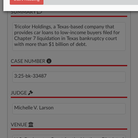
SUMMARY
Tricolor Holdings, a Texas-based company that
provides car loans to low-income buyers filed for
Chapter 7 liquidation in Texas bankruptcy court
with more than $1 billion of debt.
CASE NUMBER
3:25-bk-33487
JUDGE
Michelle V. Larson
VENUE