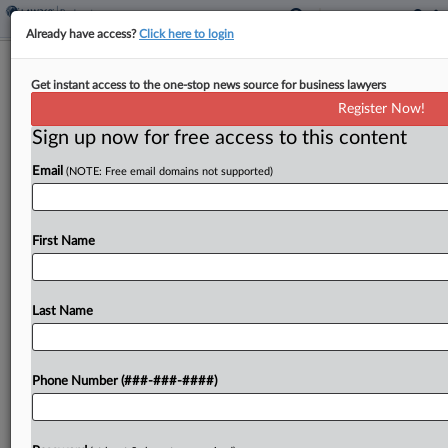
Already have access?
Click here to login
Legal Work For Tricolor Pro Se Filers
Get instant access to the one-stop news source for business lawyers
Questioned By Judge
Register Now!
Sign up now for free access to this content
By
Ben Zigterman
·
February 17, 2026, 9:51 PM EST
Email
(NOTE: Free email domains not supported)
A Texas bankruptcy judge warned an Arizona man
that he may have been improperly acting as an
attorney for dozens of individuals who filed nearly
First Name
identical pro se motions in the...
Last Name
To view the full article, register now.
Try a seven day FREE Trial
Phone Number (###-###-####)
Already a subscriber?
Click here to login