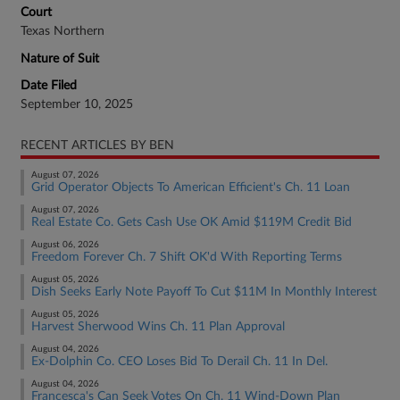
Court
Texas Northern
Nature of Suit
Date Filed
September 10, 2025
RECENT ARTICLES BY BEN
August 07, 2026
Grid Operator Objects To American Efficient's Ch. 11 Loan
August 07, 2026
Real Estate Co. Gets Cash Use OK Amid $119M Credit Bid
August 06, 2026
Freedom Forever Ch. 7 Shift OK'd With Reporting Terms
August 05, 2026
Dish Seeks Early Note Payoff To Cut $11M In Monthly Interest
August 05, 2026
Harvest Sherwood Wins Ch. 11 Plan Approval
August 04, 2026
Ex-Dolphin Co. CEO Loses Bid To Derail Ch. 11 In Del.
August 04, 2026
Francesca's Can Seek Votes On Ch. 11 Wind-Down Plan