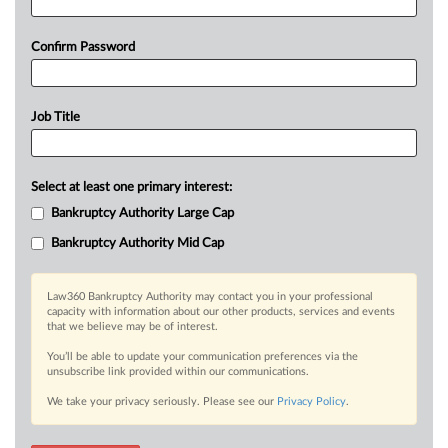
Confirm Password
Job Title
Select at least one primary interest:
Bankruptcy Authority Large Cap
Bankruptcy Authority Mid Cap
Law360 Bankruptcy Authority may contact you in your professional
capacity with information about our other products, services and events
that we believe may be of interest.
You’ll be able to update your communication preferences via the
unsubscribe link provided within our communications.
We take your privacy seriously. Please see our
Privacy Policy
.