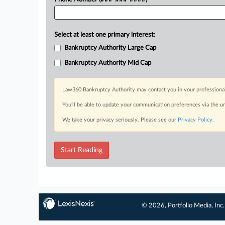
Select at least one primary interest:
Bankruptcy Authority Large Cap
Bankruptcy Authority Mid Cap
Law360 Bankruptcy Authority may contact you in your professional 
You’ll be able to update your communication preferences via the u
We take your privacy seriously. Please see our
Privacy Policy
.
Start Reading
© 2026, Portfolio Media, Inc.