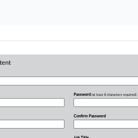
ntent
Password
(at least 8 characters required)
Confirm Password
Job Title