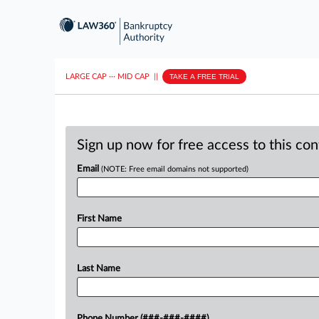
LARGE CAP
···
MID CAP
||
TAKE A FREE TRIAL
Sign up now for free access to this co
Email
(NOTE: Free email domains not supported)
First Name
Last Name
Phone Number (###-###-####)