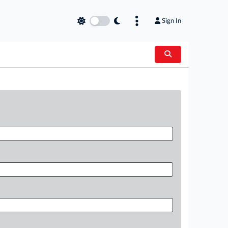
Sign In