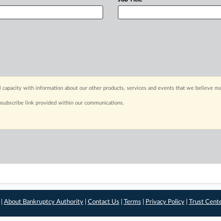
capacity with information about our other products, services and events that we believe may
nsubscribe link provided within our communications.
 |
About Bankruptcy Authority
|
Contact Us
|
Terms
|
Privacy Policy
|
Trust Cent