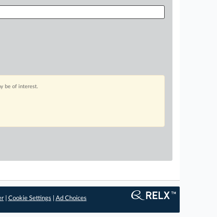
 be of interest.
er
|
Cookie Settings
|
Ad Choices