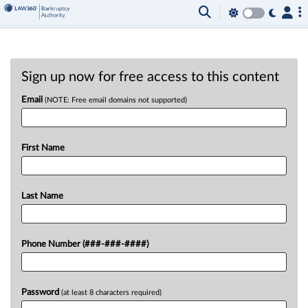
Sign up now for free access to this content
Email
(NOTE: Free email domains not supported)
First Name
Last Name
Phone Number (###-###-####)
Password
(at least 8 characters required)