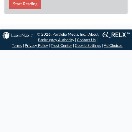
Start Reading
© 2026, Portfolio Media, Inc. |
About
Bankruptcy Authority
|
Contact Us
|
Terms
|
Privacy Policy
|
Trust Center
|
Cookie Settings
|
Ad Choices