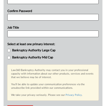
Confirm Password
Job Title
Select at least one primary interest:
Bankruptcy Authority Large Cap
Bankruptcy Authority Mid Cap
Law360 Bankruptcy Authority may contact you in your professional
capacity with information about our other products, services and events
that we believe may be of interest.
You’ll be able to update your communication preferences via the
unsubscribe link provided within our communications.
We take your privacy seriously. Please see our
Privacy Policy
.