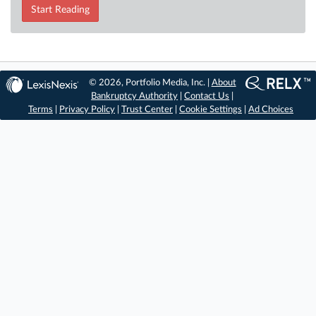
Start Reading
© 2026, Portfolio Media, Inc. |
About
Bankruptcy Authority
|
Contact Us
|
Terms
|
Privacy Policy
|
Trust Center
|
Cookie Settings
|
Ad Choices